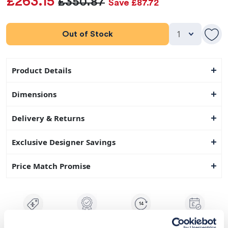
£263.15
£350.87
Save £87.72
Out of Stock
Product Details
Dimensions
Delivery & Returns
Exclusive Designer Savings
Price Match Promise
14
Exclusive
Price match
14-day
Flexible
savings
promise
returns
payments