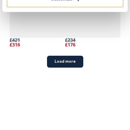
£421
£234
£316
£176
Load more