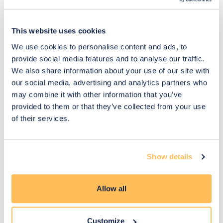
This website uses cookies
Pay Securely with
We use cookies to personalise content and ads, to
provide social media features and to analyse our traffic.
We also share information about your use of our site with
You may also like
our social media, advertising and analytics partners who
may combine it with other information that you’ve
provided to them or that they’ve collected from your use
of their services.
Show details
Allow all
Customize