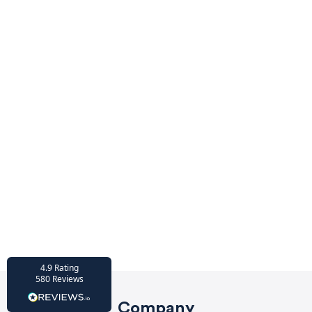
4.9
rating
416
reviews
HU-686961906
Houzz
I’ve recently completed my second room
styling with Olivia and am really happy
with the results - so I’ve just signed up for
a third room! Liv has nailed exactly what
I’ve wanted in each room, suggesting
colour schemes and items that have
created the warm and cosy feel I’ve been
missing. I would highly recommend My
Bespoke Room to anyone even vaguely
considering a room upgrade or overhaul!
Twitter
Thanks Liv!
Facebook
4.9
Rating
Share
Source
:
Houzz
580
Reviews
Company