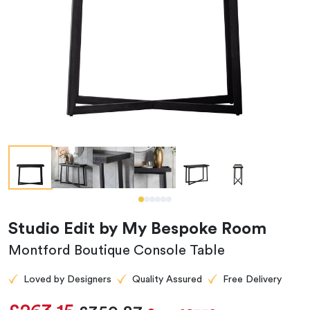
Studio Edit by My Bespoke Room
Montford Boutique Console Table
Loved by Designers
Quality Assured
Free Delivery