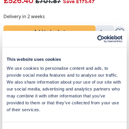
£526.40
£701.87
Save £175.47
Delivery in 2 weeks
Add to basket
Product Details
This website uses cookies
Delivery & Returns
We use cookies to personalise content and ads, to
provide social media features and to analyse our traffic.
Exclusive Designer Savings
We also share information about your use of our site with
our social media, advertising and analytics partners who
Price Match Promise
may combine it with other information that you’ve
provided to them or that they’ve collected from your use
of their services.
14
Exclusive
Price match
14-day
Flexible
savings
promise
returns
payments