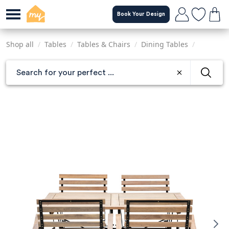
Skip
Book Your Design
to
main
content
Shop all
/
Tables
/
Tables & Chairs
/
Dining Tables
/