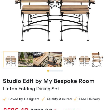
Studio Edit by My Bespoke Room
Linton Folding Dining Set
Loved by Designers
Quality Assured
Free Delivery