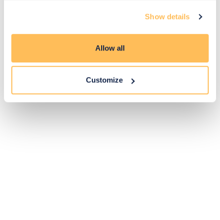
Exclusive
Price match
14-day
Flexible
Show details
savings
promise
returns
payments
Allow all
Pay Securely with
Customize