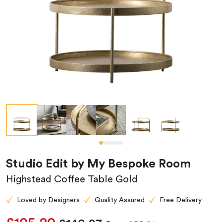
Studio Edit by My Bespoke Room
Highstead Coffee Table Gold
Loved by Designers
Quality Assured
Free Delivery