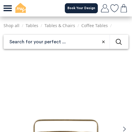
Skip
Book Your Design
to
main
content
Shop all
/
Tables
/
Tables & Chairs
/
Coffee Tables
/