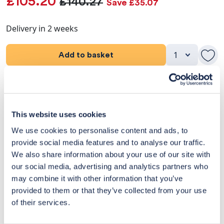
£105.20
£140.27
Save £35.07
Delivery in 2 weeks
Add to basket
Product Details
Dimensions
This website uses cookies
We use cookies to personalise content and ads, to
Delivery & Returns
provide social media features and to analyse our traffic.
We also share information about your use of our site with
Exclusive Designer Savings
our social media, advertising and analytics partners who
may combine it with other information that you’ve
Price Match Promise
provided to them or that they’ve collected from your use
of their services.
14