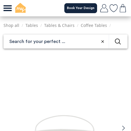
Skip
Book Your Design
to
main
content
Shop all
/
Tables
/
Tables & Chairs
/
Coffee Tables
/