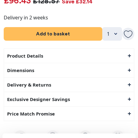
£96.43
£128.57
Save £32.14
Delivery in 2 weeks
Add to basket
Product Details
Dimensions
Delivery & Returns
Exclusive Designer Savings
Price Match Promise
14