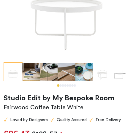
Studio Edit by My Bespoke Room
Fairwood Coffee Table White
Loved by Designers
Quality Assured
Free Delivery