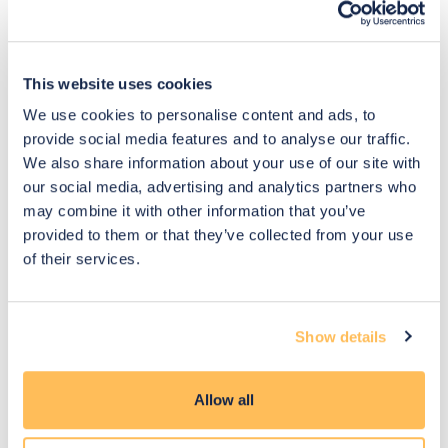
Exclusive
Price match
14-day
Flexible
savings
promise
returns
payments
This website uses cookies
Pay Securely with
We use cookies to personalise content and ads, to
provide social media features and to analyse our traffic.
We also share information about your use of our site with
our social media, advertising and analytics partners who
You may also like
may combine it with other information that you’ve
provided to them or that they’ve collected from your use
of their services.
Show details
Allow all