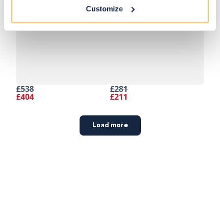
Customize
£538
£281
£404
£211
Load more