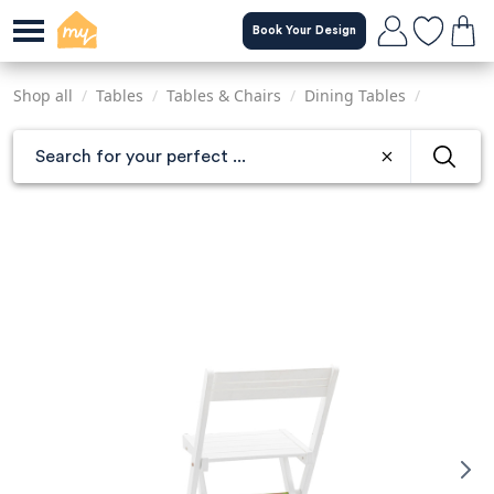
Skip
Book Your Design
to
main
content
Shop all
/
Tables
/
Tables & Chairs
/
Dining Tables
/