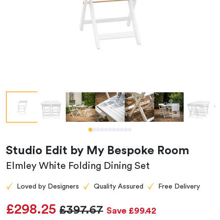
Studio Edit by My Bespoke Room
Elmley White Folding Dining Set
Loved by Designers
Quality Assured
Free Delivery
£298.25
£397.67
Save £99.42