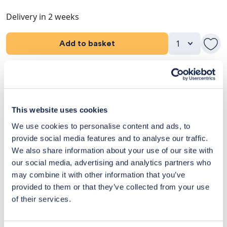
Delivery in 2 weeks
Add to basket
Product Details
Dimensions
This website uses cookies
We use cookies to personalise content and ads, to
Delivery & Returns
provide social media features and to analyse our traffic.
We also share information about your use of our site with
Exclusive Designer Savings
our social media, advertising and analytics partners who
Price Match Promise
may combine it with other information that you’ve
provided to them or that they’ve collected from your use
of their services.
14