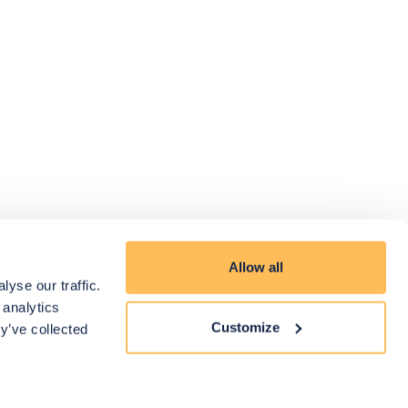
Allow all
yse our traffic.
 analytics
Customize
y’ve collected