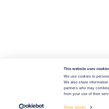
4.9
rating
416
reviews
HU-686961906
Houzz
I’ve recently completed my second room
styling with Olivia and am really happy
with the results - so I’ve just signed up for
a third room! Liv has nailed exactly what
This website uses cookie
I’ve wanted in each room, suggesting
colour schemes and items that have
We use cookies to personal
created the warm and cosy feel I’ve been
We also share information 
missing. I would highly recommend My
Bespoke Room to anyone even vaguely
partners who may combine i
considering a room upgrade or overhaul!
Twitter
from your use of their serv
Thanks Liv!
Facebook
4.9
Rating
Share
Source
:
Houzz
580
Reviews
Show details