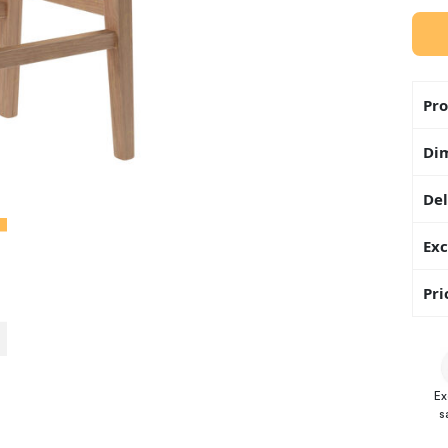
Pro
Di
Del
Exc
Pri
Ex
s