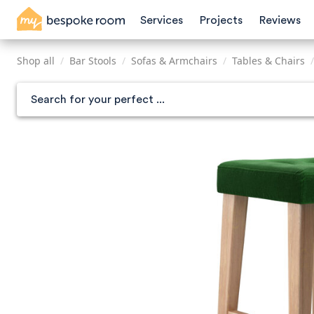
Skip
Services
Projects
Reviews
to
main
content
Shop all
/
Bar Stools
/
Sofas & Armchairs
/
Tables & Chairs
/