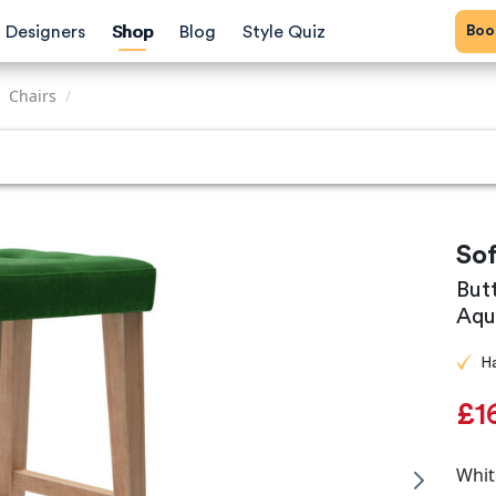
Bo
Designers
Shop
Blog
Style Quiz
Chairs
/
So
But
Aqu
H
£1
Whit