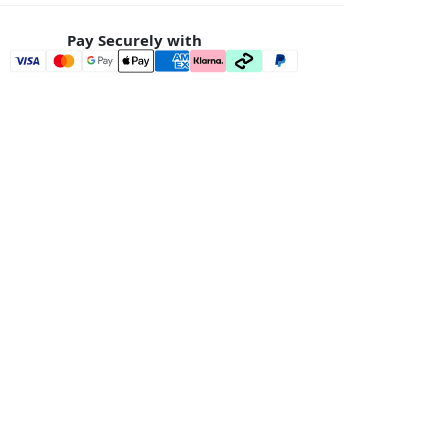
Pay Securely with