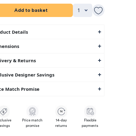
Add to basket
duct Details
mensions
ivery & Returns
lusive Designer Savings
ce Match Promise
14
clusive
Price match
14-day
Flexible
avings
promise
returns
payments