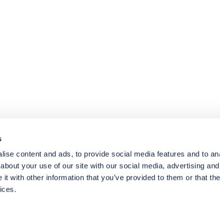
4.8
rating
174
reviews
s
ise content and ads, to provide social media features and to anal
about your use of our site with our social media, advertising and
t with other information that you’ve provided to them or that the
ices.