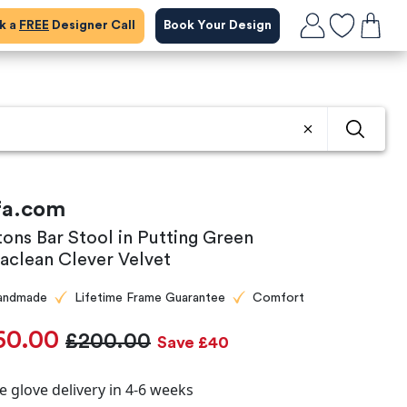
ok a
FREE
Designer Call
Book Your Design
fa.com
tons Bar Stool in Putting Green
aclean Clever Velvet
andmade
Lifetime Frame Guarantee
Comfort
60.00
£200.00
Save £40
e glove delivery in 4-6 weeks