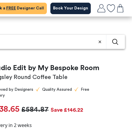
ok a
FREE
Designer Call
Book Your Design
udio Edit by My Bespoke Room
gsley Round Coffee Table
oved by Designers
Quality Assured
Free
ery
38.65
£584.87
Save £146.22
very in 2 weeks