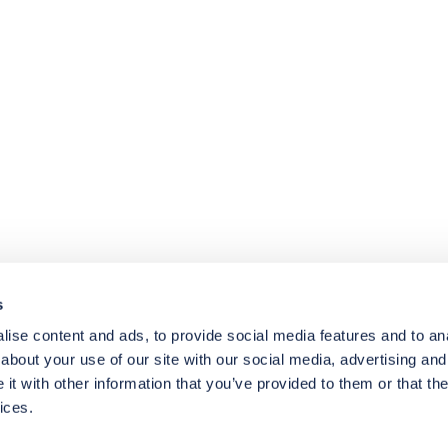
4.8
rating
174
reviews
s
ise content and ads, to provide social media features and to anal
about your use of our site with our social media, advertising and
t with other information that you’ve provided to them or that the
ices.