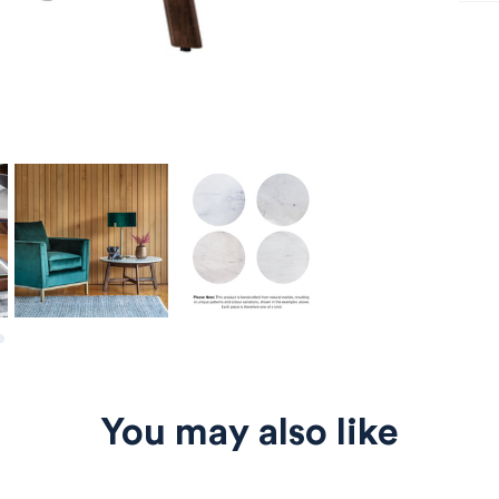
You may also like