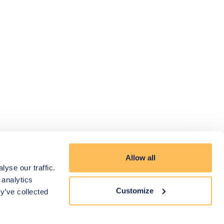
Allow all
yse our traffic.
 analytics
Customize
y’ve collected