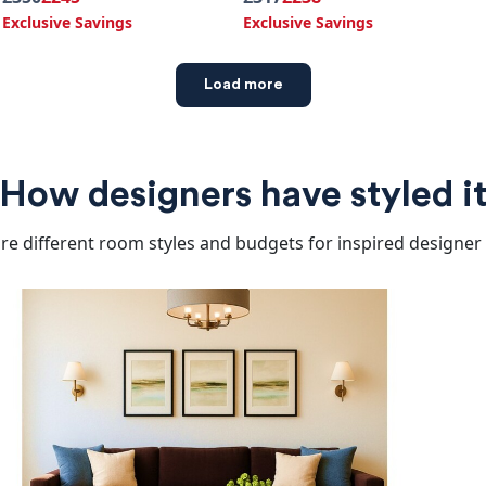
Exclusive Savings
Exclusive Savings
Load more
How designers have styled i
re different room styles and budgets for inspired designer