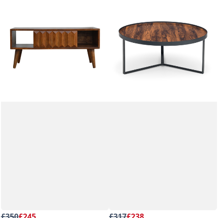
£350
£245
£317
£238