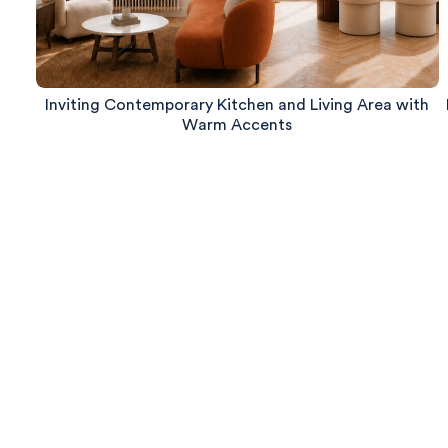
Inviting Contemporary Kitchen and Living Area with
Warm Accents
580
Reviews