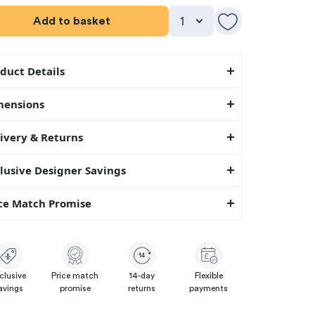
Add to basket
duct Details
mensions
ivery & Returns
lusive Designer Savings
ce Match Promise
14
clusive
Price match
14-day
Flexible
avings
promise
returns
payments