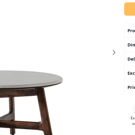
Pro
Di
Del
Exc
Pri
Ex
s