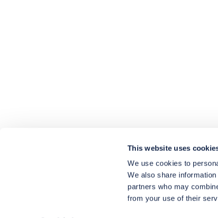
4.9
rating
416
reviews
HU-686961906
Houzz
I’ve recently completed my second room
styling with Olivia and am really happy
with the results - so I’ve just signed up for
a third room! Liv has nailed exactly what
This website uses cookie
I’ve wanted in each room, suggesting
colour schemes and items that have
We use cookies to personal
created the warm and cosy feel I’ve been
We also share information 
missing. I would highly recommend My
Bespoke Room to anyone even vaguely
partners who may combine i
considering a room upgrade or overhaul!
Twitter
from your use of their serv
Thanks Liv!
Facebook
4.9
Rating
Share
Source
:
Houzz