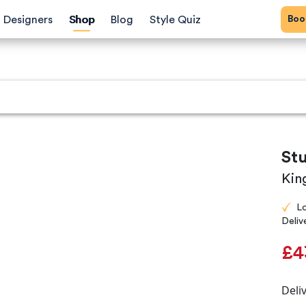
Bo
Designers
Shop
Blog
Style Quiz
St
Kin
L
Deliv
£4
Deli