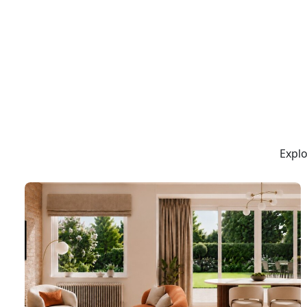
Explo