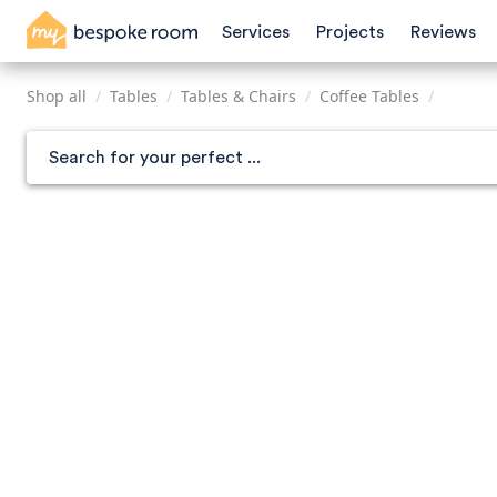
Skip
Services
Projects
Reviews
to
main
content
Shop all
/
Tables
/
Tables & Chairs
/
Coffee Tables
/