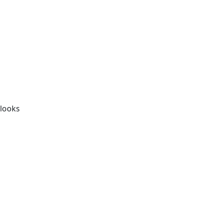
t
 looks