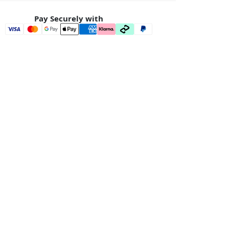
Pay Securely with