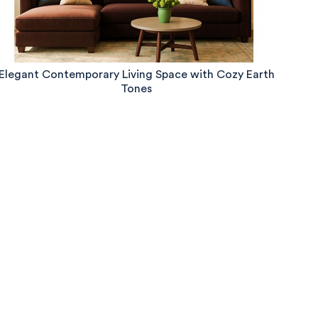
Elegant Contemporary Living Space with Cozy Earth
Tones