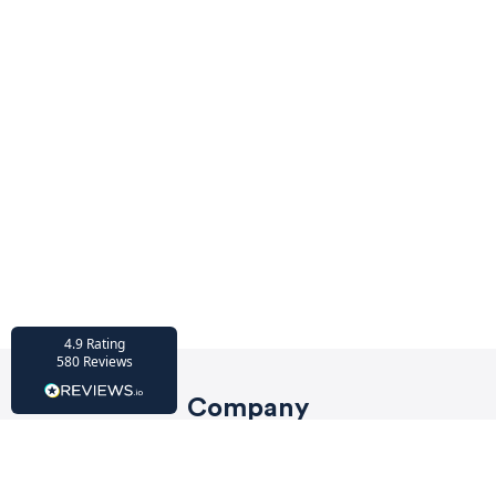
HU-686961906
Houzz
I’ve recently completed my second room
styling with Olivia and am really happy
with the results - so I’ve just signed up for
a third room! Liv has nailed exactly what
I’ve wanted in each room, suggesting
colour schemes and items that have
created the warm and cosy feel I’ve been
missing. I would highly recommend My
Bespoke Room to anyone even vaguely
considering a room upgrade or overhaul!
Twitter
Thanks Liv!
Facebook
4.9
Rating
Share
Source
:
Houzz
580
Reviews
Company
HU-15937611
Privacy Policy
Houzz
My bespoke room is a fantastic business
Terms of Service