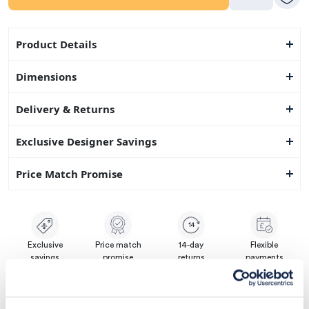
Product Details
Dimensions
Delivery & Returns
Exclusive Designer Savings
Price Match Promise
14
Exclusive
Price match
14-day
Flexible
savings
promise
returns
payments
Pay Securely with