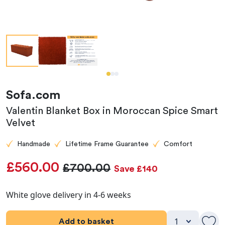
Sofa.com
Valentin Blanket Box in Moroccan Spice Smart
Velvet
Handmade
Lifetime Frame Guarantee
Comfort
£560.00
£700.00
Save £140
White glove delivery in 4-6 weeks
Add to basket