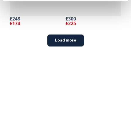
£248
£300
£174
£225
Load more