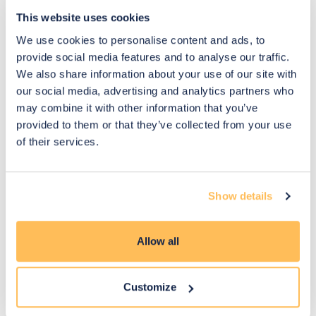
This website uses cookies
We use cookies to personalise content and ads, to
You may also like
provide social media features and to analyse our traffic.
We also share information about your use of our site with
our social media, advertising and analytics partners who
may combine it with other information that you’ve
provided to them or that they’ve collected from your use
of their services.
Show details
Allow all
Customize