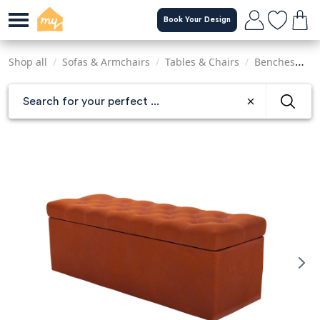
Skip
Book Your Design
to
main
content
Shop all
/
Sofas & Armchairs
/
Tables & Chairs
/
Benches
/
C