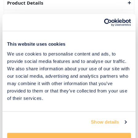
Product Details
Dimensions
Delivery & Returns
This website uses cookies
Exclusive Designer Savings
We use cookies to personalise content and ads, to
Price Match Promise
provide social media features and to analyse our traffic.
We also share information about your use of our site with
our social media, advertising and analytics partners who
may combine it with other information that you’ve
14
provided to them or that they’ve collected from your use
Exclusive
Price match
14-day
Flexible
of their services.
savings
promise
returns
payments
Pay Securely with
Show details