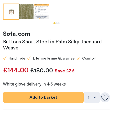
Sofa.com
Buttons Short Stool in Palm Silky Jacquard
Weave
Handmade
Lifetime Frame Guarantee
Comfort
£144.00
£180.00
Save £36
White glove delivery in 4-6 weeks
Add to basket