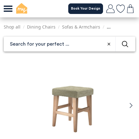
Skip
Book Your Design
to
main
content
Shop all
/
Dining Chairs
/
Sofas & Armchairs
/
Tables & Chairs