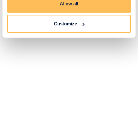
Allow all
Customize