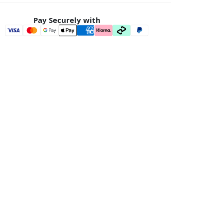
Pay Securely with