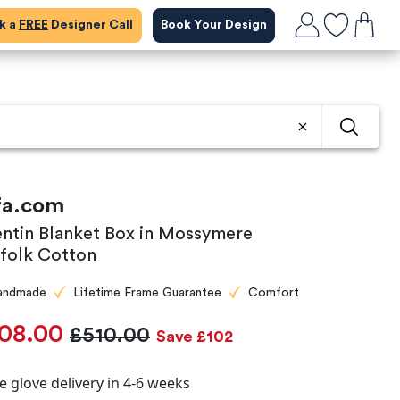
ok a
FREE
Designer Call
Book Your Design
fa.com
entin Blanket Box in Mossymere
folk Cotton
andmade
Lifetime Frame Guarantee
Comfort
08.00
£510.00
Save £102
e glove delivery in 4-6 weeks