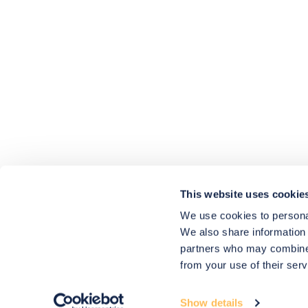
4.9
rating
416
reviews
HU-686961906
Houzz
I’ve recently completed my second room
styling with Olivia and am really happy
with the results - so I’ve just signed up for
a third room! Liv has nailed exactly what
This website uses cookie
I’ve wanted in each room, suggesting
colour schemes and items that have
We use cookies to personal
created the warm and cosy feel I’ve been
We also share information 
missing. I would highly recommend My
Bespoke Room to anyone even vaguely
partners who may combine i
considering a room upgrade or overhaul!
Twitter
from your use of their serv
Thanks Liv!
Facebook
4.9
Rating
Share
Source
:
Houzz
580
Reviews
Show details