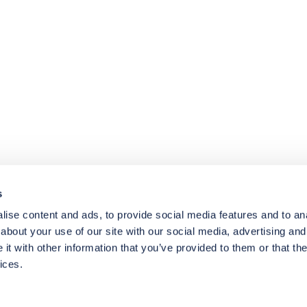
4.8
rating
174
reviews
s
ise content and ads, to provide social media features and to anal
about your use of our site with our social media, advertising and
t with other information that you’ve provided to them or that the
ices.