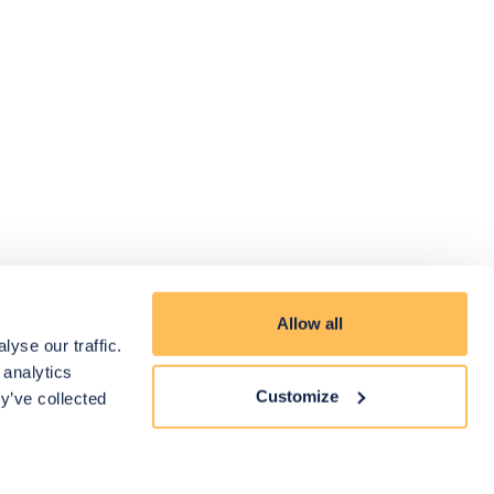
Allow all
yse our traffic.
 analytics
Customize
y’ve collected