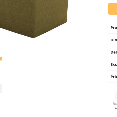
Pro
Di
Del
Exc
Pri
Ex
s