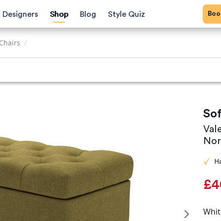
Bo
Designers
Shop
Blog
Style Quiz
Chairs
/
So
Val
Nor
H
£4
Whit