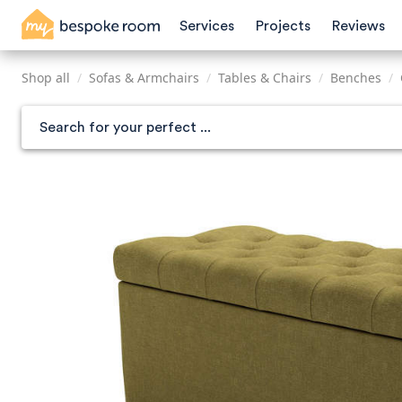
Skip
Services
Projects
Reviews
to
main
content
Shop all
/
Sofas & Armchairs
/
Tables & Chairs
/
Benches
/