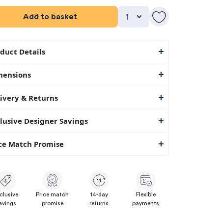
Add to basket
duct Details
mensions
ivery & Returns
lusive Designer Savings
ce Match Promise
14
clusive
Price match
14-day
Flexible
avings
promise
returns
payments