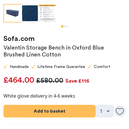
Sofa.com
Valentin Storage Bench in Oxford Blue
Brushed Linen Cotton
Handmade
Lifetime Frame Guarantee
Comfort
£464.00
£580.00
Save £116
White glove delivery in 4-6 weeks
Add to basket