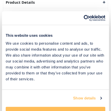
Product Details
Dimensions
Delivery & Returns
This website uses cookies
Exclusive Designer Savings
We use cookies to personalise content and ads, to
Price Match Promise
provide social media features and to analyse our traffic.
We also share information about your use of our site with
our social media, advertising and analytics partners who
may combine it with other information that you’ve
14
provided to them or that they’ve collected from your use
Exclusive
Price match
14-day
Flexible
of their services.
savings
promise
returns
payments
Pay Securely with
Show details