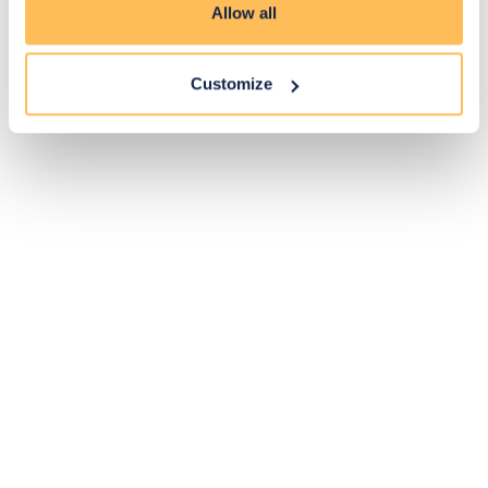
Allow all
Customize