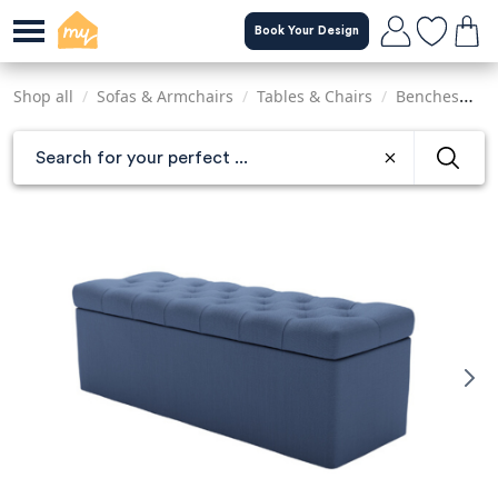
Skip
Book Your Design
to
main
content
Shop all
/
Sofas & Armchairs
/
Tables & Chairs
/
Benches
/
C