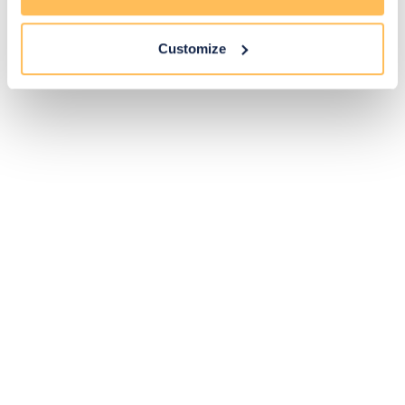
Customize