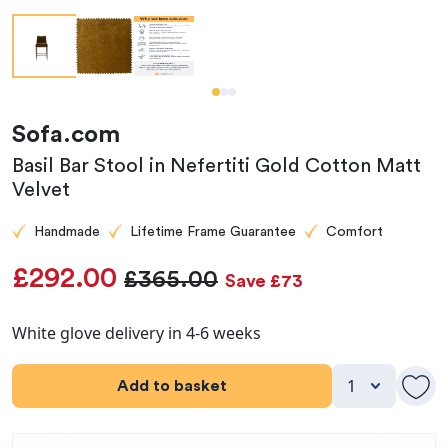
Sofa.com
Basil Bar Stool in Nefertiti Gold Cotton Matt
Velvet
Handmade
Lifetime Frame Guarantee
Comfort
£292.00
£365.00
Save £73
White glove delivery in 4-6 weeks
Add to basket