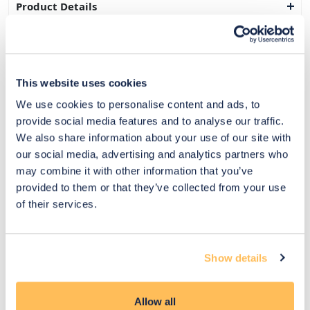
Product Details
Delivery & Returns
Exclusive Designer Savings
This website uses cookies
Price Match Promise
We use cookies to personalise content and ads, to
provide social media features and to analyse our traffic.
We also share information about your use of our site with
our social media, advertising and analytics partners who
14
may combine it with other information that you’ve
Exclusive
Price match
14-day
Flexible
provided to them or that they’ve collected from your use
savings
promise
returns
payments
of their services.
Pay Securely with
Show details
Allow all