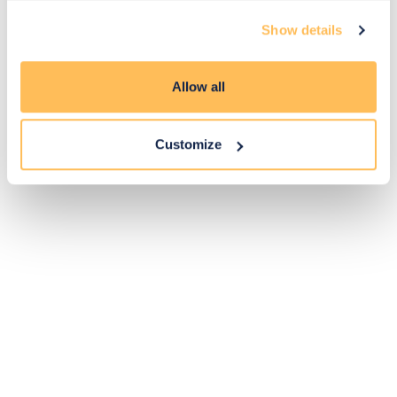
Exclusive
Price match
14-day
Flexible
Show details
savings
promise
returns
payments
Allow all
Pay Securely with
Customize