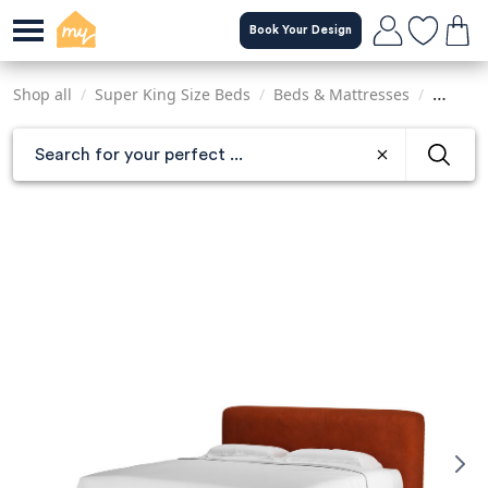
Skip
Book Your Design
to
main
content
Shop all
/
Super King Size Beds
/
Beds & Mattresses
/
Sofas &