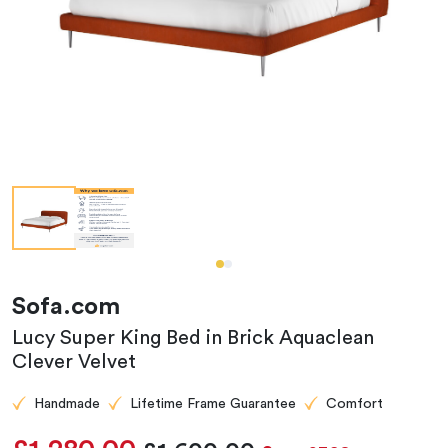
Sofa.com
Lucy Super King Bed in Brick Aquaclean
Clever Velvet
Handmade
Lifetime Frame Guarantee
Comfort