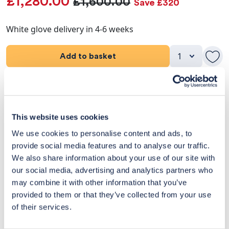
£1,280.00
£1,600.00
Save £320
White glove delivery in 4-6 weeks
Add to basket
Product Details
Dimensions
This website uses cookies
We use cookies to personalise content and ads, to
Delivery & Returns
provide social media features and to analyse our traffic.
We also share information about your use of our site with
Exclusive Designer Savings
our social media, advertising and analytics partners who
may combine it with other information that you’ve
Price Match Promise
provided to them or that they’ve collected from your use
of their services.
14