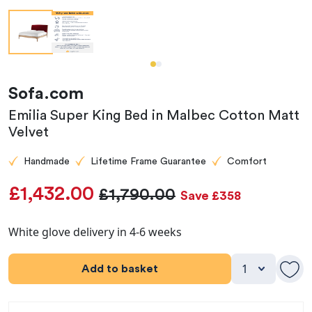
Sofa.com
Emilia Super King Bed in Malbec Cotton Matt
Velvet
Handmade
Lifetime Frame Guarantee
Comfort
£1,432.00
£1,790.00
Save £358
White glove delivery in 4-6 weeks
Add to basket