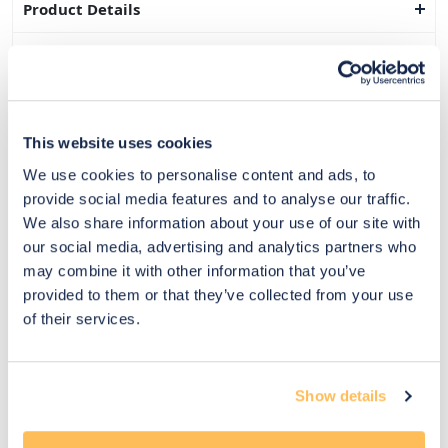
Product Details
Dimensions
Delivery & Returns
This website uses cookies
Exclusive Designer Savings
We use cookies to personalise content and ads, to
Price Match Promise
provide social media features and to analyse our traffic.
We also share information about your use of our site with
our social media, advertising and analytics partners who
may combine it with other information that you’ve
14
provided to them or that they’ve collected from your use
Exclusive
Price match
14-day
Flexible
of their services.
savings
promise
returns
payments
Pay Securely with
Show details