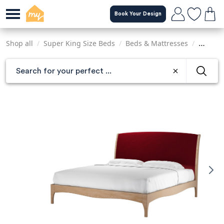
Skip
Book Your Design
to
main
content
Shop all
/
Super King Size Beds
/
Beds & Mattresses
/
Sofas &