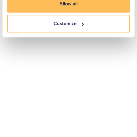
Allow all
Customize