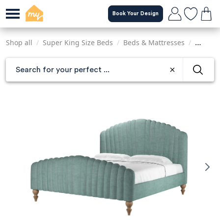
Skip
Book Your Design
to
main
content
Shop all
/
Super King Size Beds
/
Beds & Mattresses
/
Sofas &