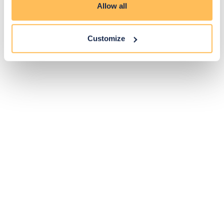
Allow all
Customize