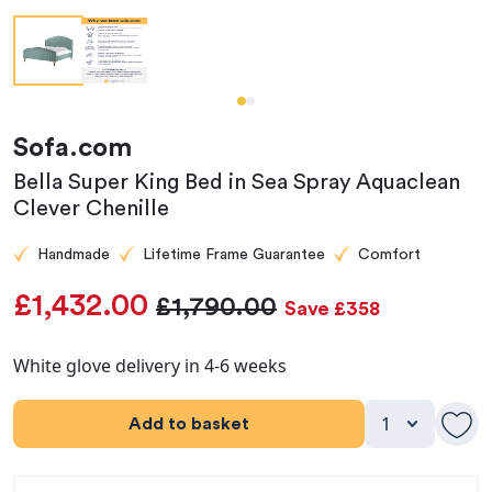
Sofa.com
Bella Super King Bed in Sea Spray Aquaclean
Clever Chenille
Handmade
Lifetime Frame Guarantee
Comfort
£1,432.00
£1,790.00
Save £358
White glove delivery in 4-6 weeks
Add to basket