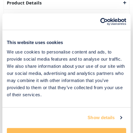
Product Details
Dimensions
Delivery & Returns
This website uses cookies
Exclusive Designer Savings
We use cookies to personalise content and ads, to
Price Match Promise
provide social media features and to analyse our traffic.
We also share information about your use of our site with
our social media, advertising and analytics partners who
may combine it with other information that you’ve
14
provided to them or that they’ve collected from your use
Exclusive
Price match
14-day
Flexible
of their services.
savings
promise
returns
payments
Pay Securely with
Show details