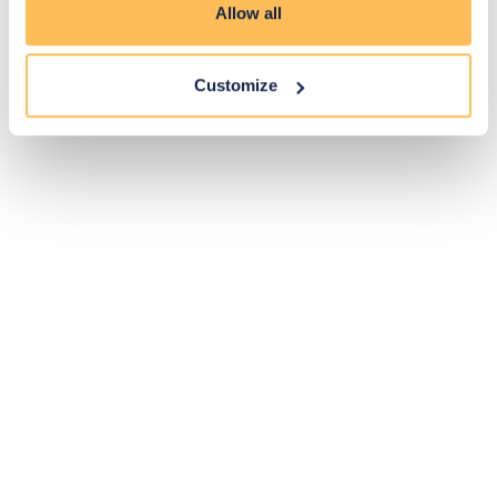
Allow all
Customize