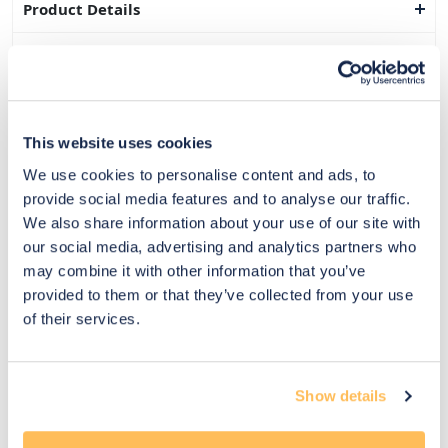
Product Details
Dimensions
Delivery & Returns
This website uses cookies
Exclusive Designer Savings
We use cookies to personalise content and ads, to
Price Match Promise
provide social media features and to analyse our traffic.
We also share information about your use of our site with
our social media, advertising and analytics partners who
may combine it with other information that you’ve
14
provided to them or that they’ve collected from your use
Exclusive
Price match
14-day
Flexible
of their services.
savings
promise
returns
payments
Pay Securely with
Show details