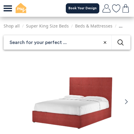
Skip
Book Your Design
to
main
content
Shop all
/
Super King Size Beds
/
Beds & Mattresses
/
Sofas &