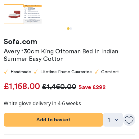
Sofa.com
Avery 130cm King Ottoman Bed in Indian
Summer Easy Cotton
Handmade
Lifetime Frame Guarantee
Comfort
£1,168.00
£1,460.00
Save £292
White glove delivery in 4-6 weeks
Add to basket