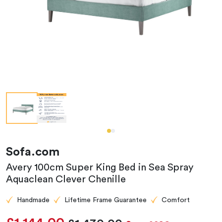
Sofa.com
Avery 100cm Super King Bed in Sea Spray
Aquaclean Clever Chenille
Handmade
Lifetime Frame Guarantee
Comfort