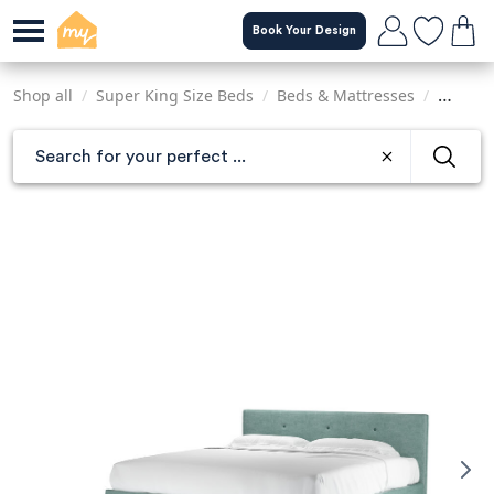
Skip
Book Your Design
to
main
content
Shop all
/
Super King Size Beds
/
Beds & Mattresses
/
Sofas &