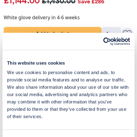
£1,144.00
£1,430.00
Save £286
White glove delivery in 4-6 weeks
Add to basket
Product Details
This website uses cookies
Delivery & Returns
We use cookies to personalise content and ads, to
provide social media features and to analyse our traffic.
Exclusive Designer Savings
We also share information about your use of our site with
our social media, advertising and analytics partners who
Price Match Promise
may combine it with other information that you’ve
provided to them or that they’ve collected from your use
of their services.
14
Exclusive
Price match
14-day
Flexible
savings
promise
returns
payments