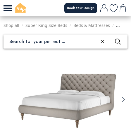
Skip
Book Your Design
to
main
content
Shop all
/
Super King Size Beds
/
Beds & Mattresses
/
Sofas &