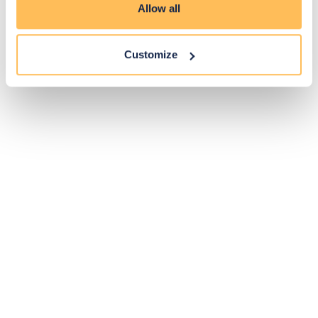
Allow all
Customize