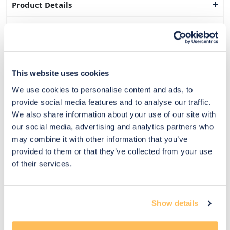
Product Details
Dimensions
Delivery & Returns
This website uses cookies
Exclusive Designer Savings
We use cookies to personalise content and ads, to
Price Match Promise
provide social media features and to analyse our traffic.
We also share information about your use of our site with
our social media, advertising and analytics partners who
may combine it with other information that you’ve
14
provided to them or that they’ve collected from your use
Exclusive
Price match
14-day
Flexible
of their services.
savings
promise
returns
payments
Pay Securely with
Show details