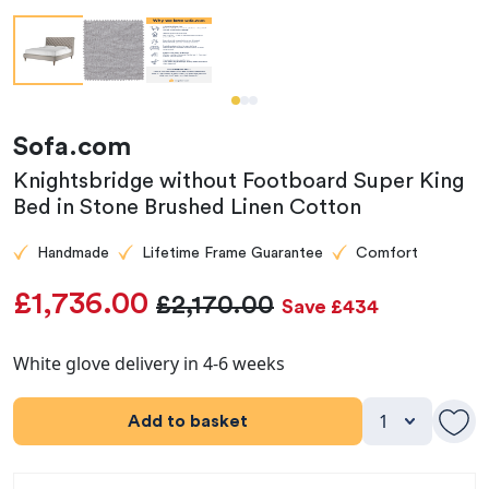
Sofa.com
Knightsbridge without Footboard Super King
Bed in Stone Brushed Linen Cotton
Handmade
Lifetime Frame Guarantee
Comfort
£1,736.00
£2,170.00
Save £434
White glove delivery in 4-6 weeks
Add to basket