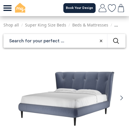
Skip
Book Your Design
to
main
content
Shop all
/
Super King Size Beds
/
Beds & Mattresses
/
Sofas &