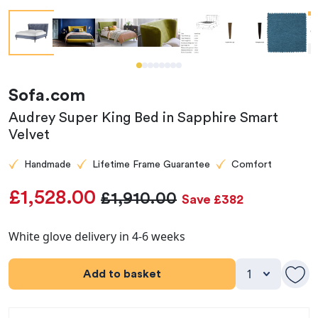
Sofa.com
Audrey Super King Bed in Sapphire Smart
Velvet
Handmade
Lifetime Frame Guarantee
Comfort
£1,528.00
£1,910.00
Save £382
White glove delivery in 4-6 weeks
Add to basket