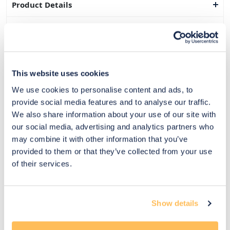
Product Details
Dimensions
Delivery & Returns
This website uses cookies
Exclusive Designer Savings
We use cookies to personalise content and ads, to
Price Match Promise
provide social media features and to analyse our traffic.
We also share information about your use of our site with
our social media, advertising and analytics partners who
may combine it with other information that you’ve
14
provided to them or that they’ve collected from your use
Exclusive
Price match
14-day
Flexible
of their services.
savings
promise
returns
payments
Pay Securely with
Show details