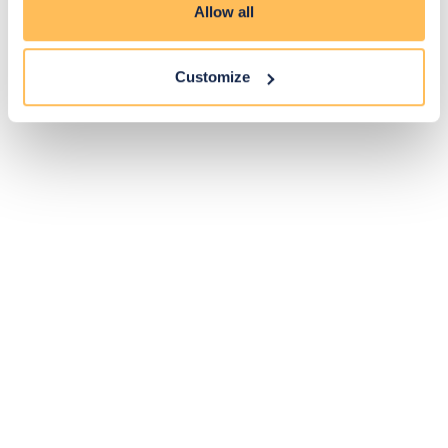
Allow all
Customize