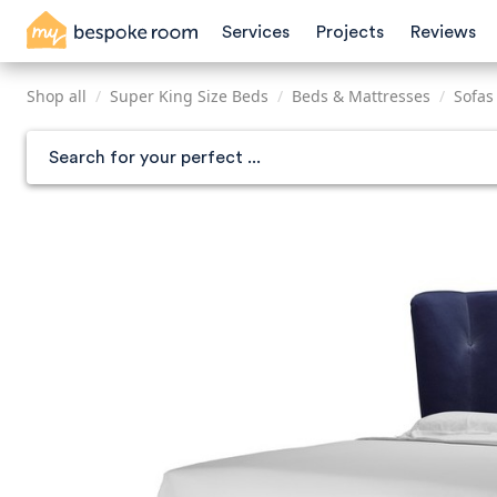
Skip
Services
Projects
Reviews
to
main
content
Shop all
/
Super King Size Beds
/
Beds & Mattresses
/
Sofas