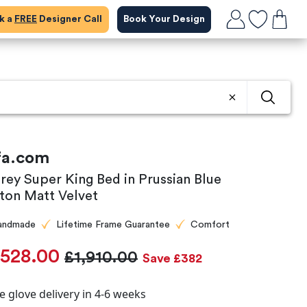
ok a
FREE
Designer Call
Book Your Design
fa.com
rey Super King Bed in Prussian Blue
ton Matt Velvet
andmade
Lifetime Frame Guarantee
Comfort
,528.00
£1,910.00
Save £382
e glove delivery in 4-6 weeks