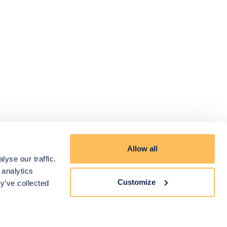
Allow all
yse our traffic.
 analytics
Customize
y’ve collected