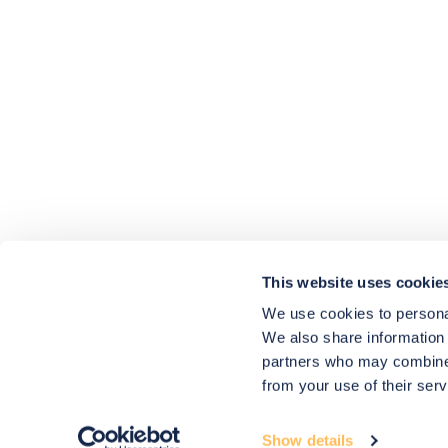
4.9
rating
416
reviews
HU-686961906
Houzz
I’ve recently completed my second room
styling with Olivia and am really happy
with the results - so I’ve just signed up for
a third room! Liv has nailed exactly what
This website uses cookie
I’ve wanted in each room, suggesting
colour schemes and items that have
We use cookies to personal
created the warm and cosy feel I’ve been
We also share information 
missing. I would highly recommend My
Bespoke Room to anyone even vaguely
partners who may combine i
considering a room upgrade or overhaul!
Twitter
from your use of their serv
Thanks Liv!
Facebook
4.9
Rating
Share
Source
:
Houzz
580
Reviews
Show details