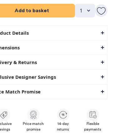
Add to basket
duct Details
mensions
ivery & Returns
lusive Designer Savings
ce Match Promise
14
clusive
Price match
14-day
Flexible
avings
promise
returns
payments