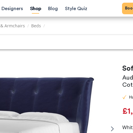
Bo
Designers
Shop
Blog
Style Quiz
 & Armchairs
/
Beds
/
So
Aud
Cot
H
£1
Whit