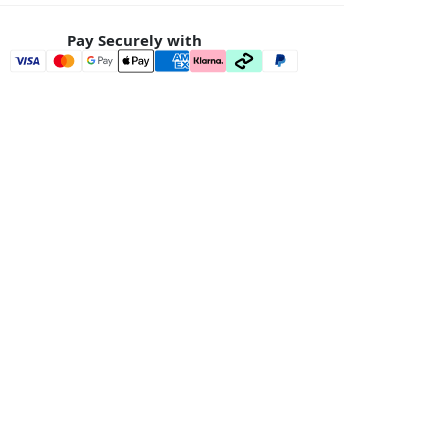
Pay Securely with