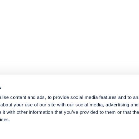
4.8
rating
174
reviews
s
ise content and ads, to provide social media features and to anal
about your use of our site with our social media, advertising and
t with other information that you’ve provided to them or that the
ices.