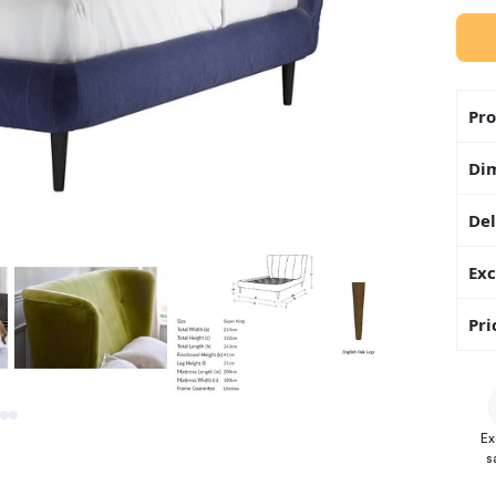
Pro
Di
Del
Exc
Pri
Ex
s