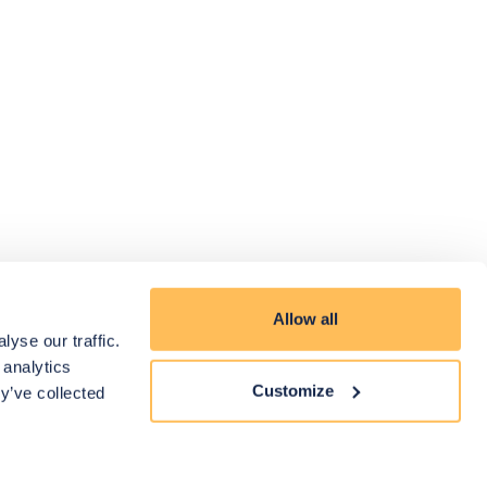
Allow all
yse our traffic.
 analytics
Customize
y’ve collected