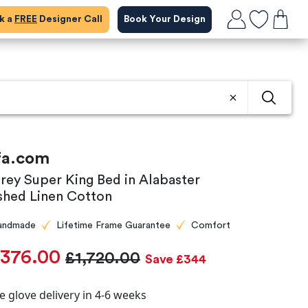
ok a
FREE
Designer Call
Book Your Design
fa.com
rey Super King Bed in Alabaster
shed Linen Cotton
andmade
Lifetime Frame Guarantee
Comfort
,376.00
£1,720.00
Save £344
e glove delivery in 4-6 weeks