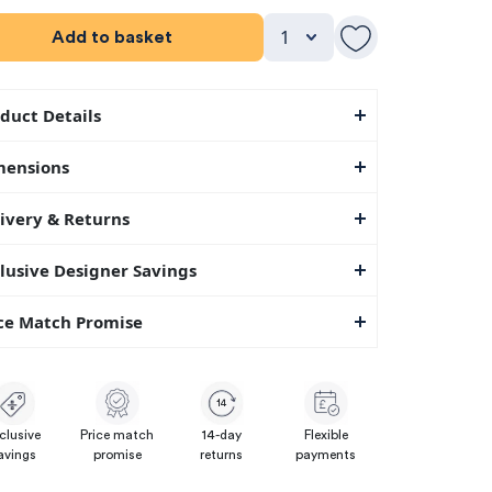
Add to basket
duct Details
mensions
ivery & Returns
lusive Designer Savings
ce Match Promise
14
clusive
Price match
14-day
Flexible
avings
promise
returns
payments