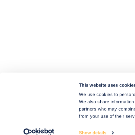
4.9
rating
416
reviews
HU-686961906
Houzz
I’ve recently completed my second room
styling with Olivia and am really happy
with the results - so I’ve just signed up for
a third room! Liv has nailed exactly what
This website uses cookie
I’ve wanted in each room, suggesting
colour schemes and items that have
We use cookies to personal
created the warm and cosy feel I’ve been
We also share information 
missing. I would highly recommend My
Bespoke Room to anyone even vaguely
partners who may combine i
considering a room upgrade or overhaul!
Twitter
from your use of their serv
Thanks Liv!
Facebook
4.9
Rating
Share
Source
:
Houzz
580
Reviews
Show details