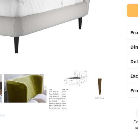
Pro
Di
Del
Exc
Pri
Ex
s