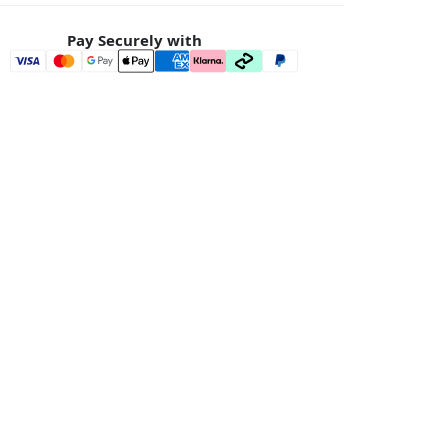
Pay Securely with