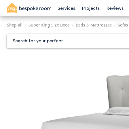
Skip
Services
Projects
Reviews
to
main
content
Shop all
/
Super King Size Beds
/
Beds & Mattresses
/
Sofas