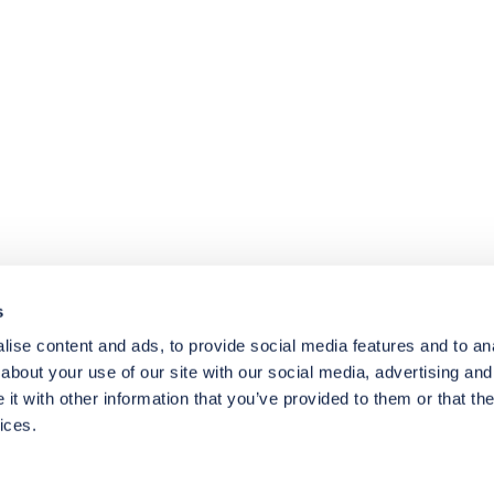
4.8
rating
174
reviews
s
ise content and ads, to provide social media features and to anal
about your use of our site with our social media, advertising and
t with other information that you’ve provided to them or that the
ices.