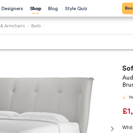
Bo
Designers
Shop
Blog
Style Quiz
 & Armchairs
/
Beds
/
So
Aud
Bru
H
£1
Whit