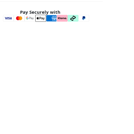
Pay Securely with