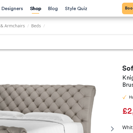
Bo
Designers
Shop
Blog
Style Quiz
 & Armchairs
/
Beds
/
So
Kni
Bru
H
£2
Whit