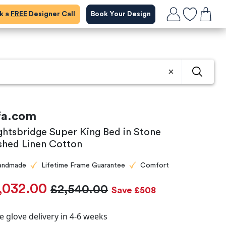
ok a
FREE
Designer Call
Book Your Design
fa.com
ghtsbridge Super King Bed in Stone
shed Linen Cotton
andmade
Lifetime Frame Guarantee
Comfort
,032.00
£2,540.00
Save £508
e glove delivery in 4-6 weeks