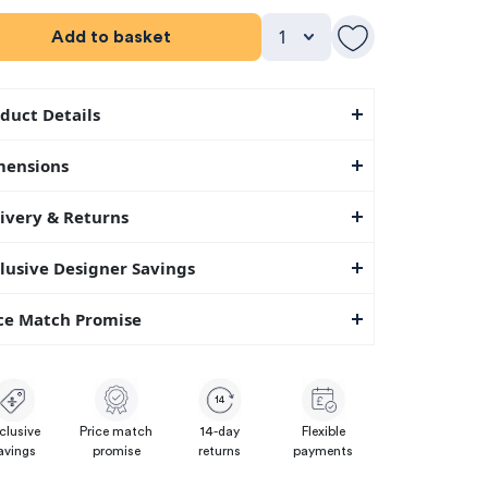
Add to basket
duct Details
mensions
ivery & Returns
lusive Designer Savings
ce Match Promise
14
clusive
Price match
14-day
Flexible
avings
promise
returns
payments