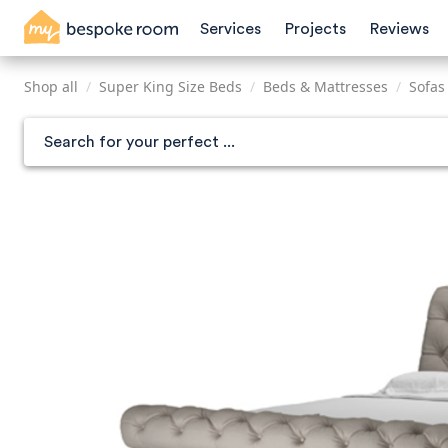
Skip
Services
Projects
Reviews
to
main
content
Shop all
/
Super King Size Beds
/
Beds & Mattresses
/
Sofas