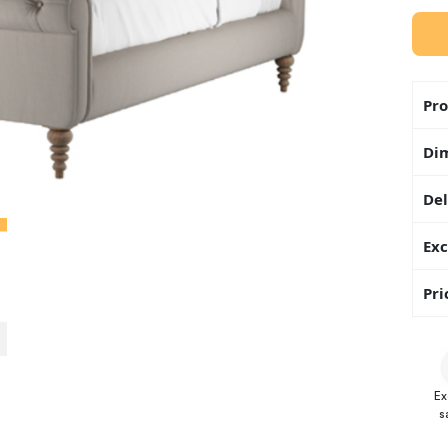
Pro
Di
Del
Exc
Pri
Ex
s