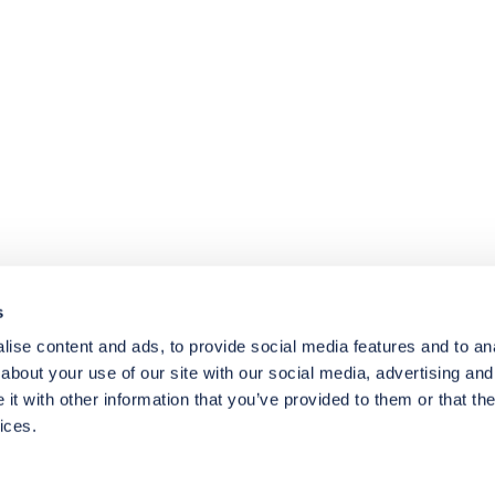
4.8
rating
174
reviews
s
ise content and ads, to provide social media features and to anal
about your use of our site with our social media, advertising and
t with other information that you’ve provided to them or that the
ices.