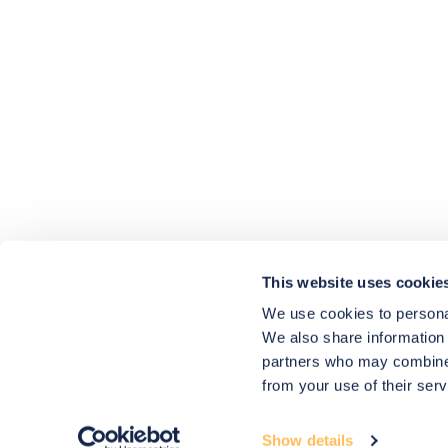
4.9
rating
416
reviews
HU-686961906
Houzz
I’ve recently completed my second room
styling with Olivia and am really happy
with the results - so I’ve just signed up for
a third room! Liv has nailed exactly what
This website uses cookie
I’ve wanted in each room, suggesting
colour schemes and items that have
We use cookies to personal
created the warm and cosy feel I’ve been
We also share information 
missing. I would highly recommend My
Bespoke Room to anyone even vaguely
partners who may combine i
considering a room upgrade or overhaul!
Twitter
from your use of their serv
Thanks Liv!
Facebook
4.9
Rating
Share
Source
:
Houzz
580
Reviews
Show details