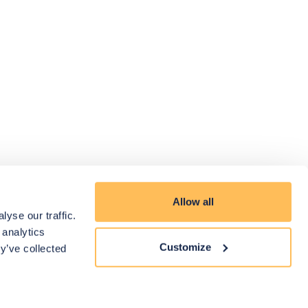
Allow all
yse our traffic.
 analytics
Customize
y’ve collected