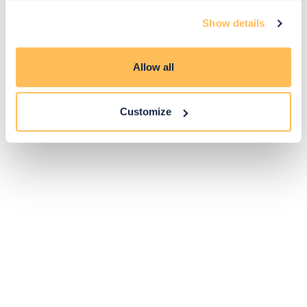
Exclusive
Price match
14-day
Flexible
Show details
savings
promise
returns
payments
Allow all
Pay Securely with
Customize