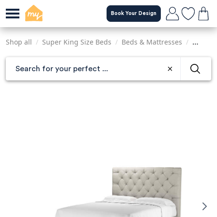
Skip
Book Your Design
to
main
content
Shop all
/
Super King Size Beds
/
Beds & Mattresses
/
Sofas &