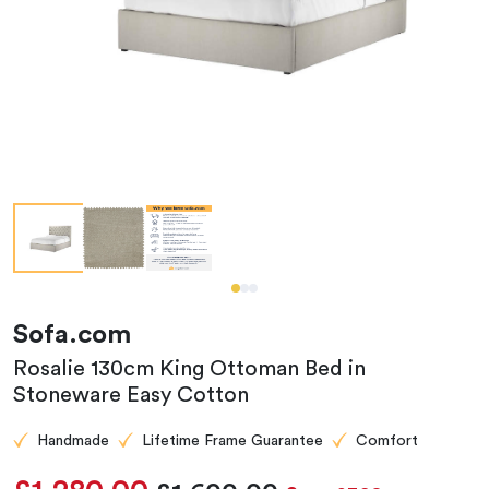
Sofa.com
Rosalie 130cm King Ottoman Bed in
Stoneware Easy Cotton
Handmade
Lifetime Frame Guarantee
Comfort