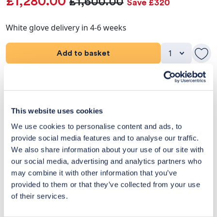
£1,280.00
£1,600.00
Save £320
White glove delivery in 4-6 weeks
Add to basket
Product Details
Dimensions
This website uses cookies
We use cookies to personalise content and ads, to
Delivery & Returns
provide social media features and to analyse our traffic.
We also share information about your use of our site with
Exclusive Designer Savings
our social media, advertising and analytics partners who
may combine it with other information that you’ve
Price Match Promise
provided to them or that they’ve collected from your use
of their services.
14