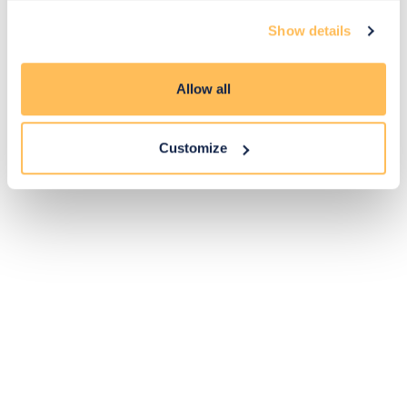
Exclusive
Price match
14-day
Flexible
Show details
savings
promise
returns
payments
Allow all
Pay Securely with
Customize