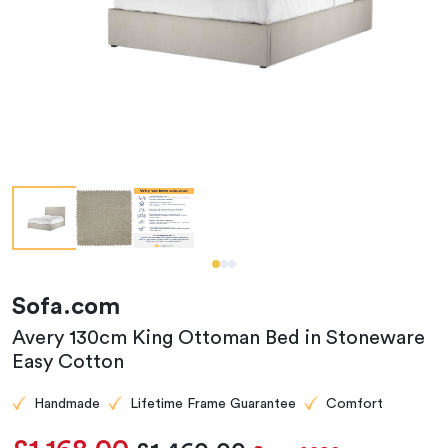
Sofa.com
Avery 130cm King Ottoman Bed in Stoneware
Easy Cotton
Handmade
Lifetime Frame Guarantee
Comfort