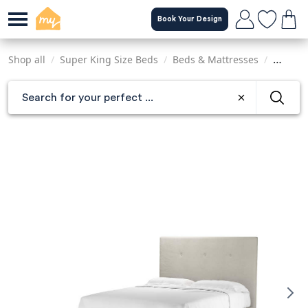
Skip
Book Your Design
to
main
content
Shop all
/
Super King Size Beds
/
Beds & Mattresses
/
Sofas &