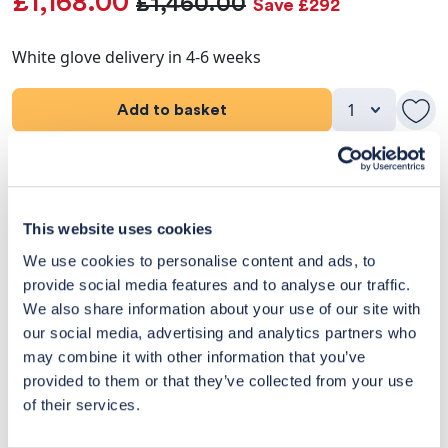
£1,168.00
£1,460.00
Save £292
White glove delivery in 4-6 weeks
Add to basket
Product Details
Dimensions
This website uses cookies
We use cookies to personalise content and ads, to
Delivery & Returns
provide social media features and to analyse our traffic.
We also share information about your use of our site with
Exclusive Designer Savings
our social media, advertising and analytics partners who
may combine it with other information that you’ve
Price Match Promise
provided to them or that they’ve collected from your use
of their services.
14