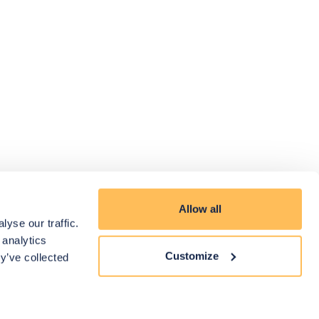
Allow all
yse our traffic.
 analytics
Customize
y’ve collected