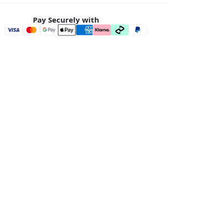
Pay Securely with