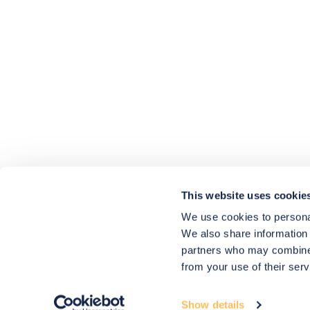
4.9
rating
416
reviews
HU-686961906
Houzz
I’ve recently completed my second room
styling with Olivia and am really happy
with the results - so I’ve just signed up for
a third room! Liv has nailed exactly what
This website uses cookie
I’ve wanted in each room, suggesting
colour schemes and items that have
We use cookies to personal
created the warm and cosy feel I’ve been
We also share information 
missing. I would highly recommend My
Bespoke Room to anyone even vaguely
partners who may combine i
considering a room upgrade or overhaul!
Twitter
from your use of their serv
Thanks Liv!
Facebook
4.9
Rating
Share
Source
:
Houzz
580
Reviews
Show details