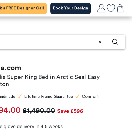
ok a
FREE
Designer Call
Book Your Design
fa.com
lia Super King Bed in Arctic Seal Easy
ton
andmade
Lifetime Frame Guarantee
Comfort
94.00
£1,490.00
Save £596
e glove delivery in 4-6 weeks