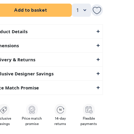
Add to basket
duct Details
mensions
ivery & Returns
lusive Designer Savings
ce Match Promise
14
clusive
Price match
14-day
Flexible
avings
promise
returns
payments