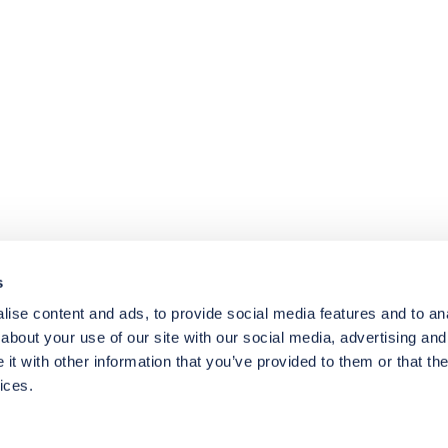
4.8
rating
174
reviews
s
ise content and ads, to provide social media features and to anal
about your use of our site with our social media, advertising and
t with other information that you’ve provided to them or that the
ices.