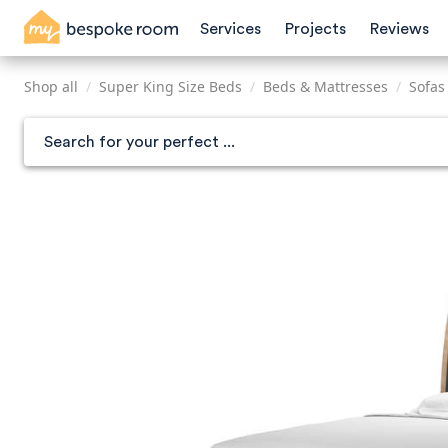
Skip
Services
Projects
Reviews
to
main
content
Shop all
/
Super King Size Beds
/
Beds & Mattresses
/
Sofas