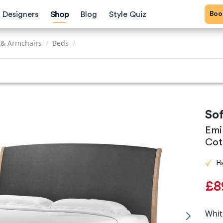
Bo
Designers
Shop
Blog
Style Quiz
 & Armchairs
/
Beds
/
So
Emi
Cot
H
£8
Whit