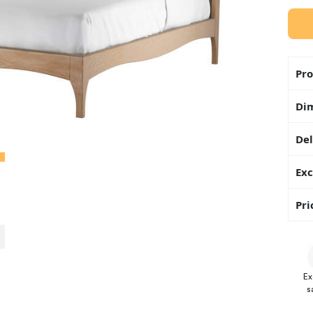
Pro
Di
Del
Exc
Pri
Ex
s