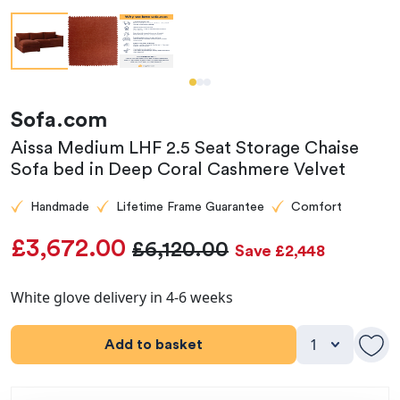
Sofa.com
Aissa Medium LHF 2.5 Seat Storage Chaise
Sofa bed in Deep Coral Cashmere Velvet
Handmade
Lifetime Frame Guarantee
Comfort
£3,672.00
£6,120.00
Save £2,448
White glove delivery in 4-6 weeks
Add to basket