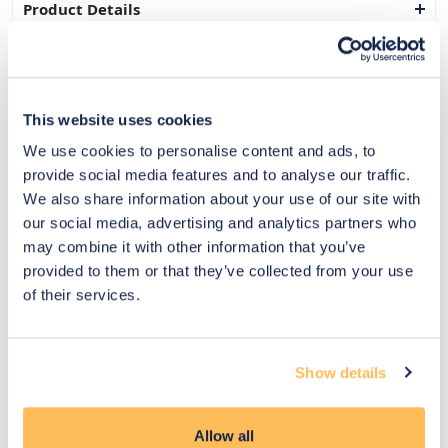
Product Details
Delivery & Returns
Exclusive Designer Savings
This website uses cookies
Price Match Promise
We use cookies to personalise content and ads, to
provide social media features and to analyse our traffic.
We also share information about your use of our site with
our social media, advertising and analytics partners who
14
may combine it with other information that you’ve
Exclusive
Price match
14-day
Flexible
provided to them or that they’ve collected from your use
savings
promise
returns
payments
of their services.
Pay Securely with
Show details
Allow all