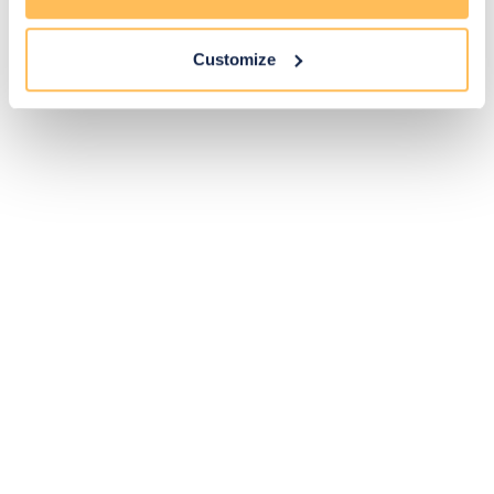
Customize