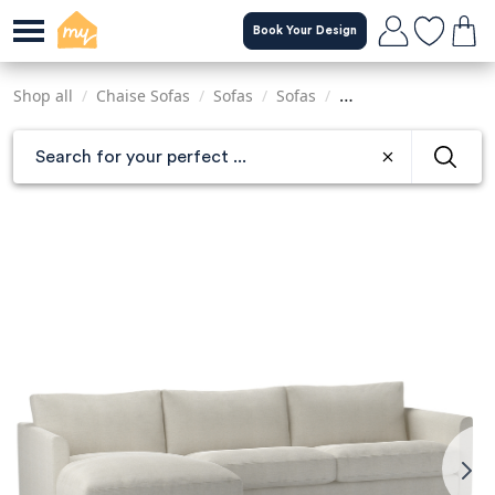
Skip
Book Your Design
to
main
content
Shop all
/
Chaise Sofas
/
Sofas
/
Sofas
/
Sofas & Armchairs
/