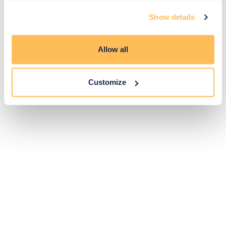
Exclusive
Price match
14-day
Flexible
Show details
savings
promise
returns
payments
Allow all
Pay Securely with
Customize