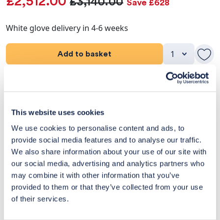
£2,512.00
£3,140.00
Save £628
White glove delivery in 4-6 weeks
Add to basket
Product Details
Dimensions
This website uses cookies
We use cookies to personalise content and ads, to
Delivery & Returns
provide social media features and to analyse our traffic.
We also share information about your use of our site with
Exclusive Designer Savings
our social media, advertising and analytics partners who
may combine it with other information that you’ve
Price Match Promise
provided to them or that they’ve collected from your use
of their services.
14