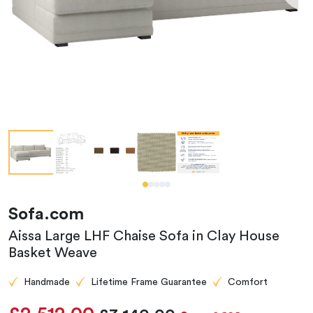
Sofa.com
Aissa Large LHF Chaise Sofa in Clay House
Basket Weave
Handmade
Lifetime Frame Guarantee
Comfort