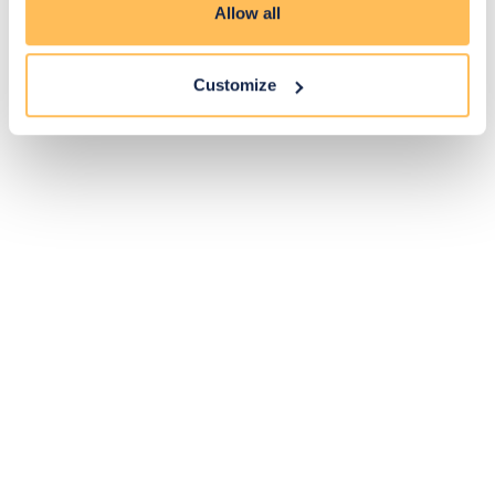
Allow all
Customize