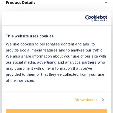
Product Details
Dimensions
Delivery & Returns
This website uses cookies
Exclusive Designer Savings
We use cookies to personalise content and ads, to
Price Match Promise
provide social media features and to analyse our traffic.
We also share information about your use of our site with
our social media, advertising and analytics partners who
may combine it with other information that you’ve
14
provided to them or that they’ve collected from your use
Exclusive
Price match
14-day
Flexible
of their services.
savings
promise
returns
payments
Pay Securely with
Show details