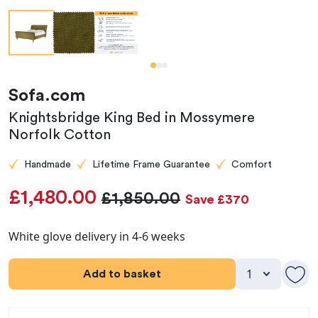
Sofa.com
Knightsbridge King Bed in Mossymere
Norfolk Cotton
Handmade
Lifetime Frame Guarantee
Comfort
£1,480.00
£1,850.00
Save £370
White glove delivery in 4-6 weeks
Add to basket