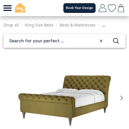
Skip
Book Your Design
to
main
content
Shop all
/
King Size Beds
/
Beds & Mattresses
/
Sofas & Armch