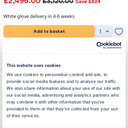
£2,496.00
£3,120.00
Save £624
White glove delivery in 4-6 weeks
Add to basket
Product Details
Dimensions
This website uses cookies
We use cookies to personalise content and ads, to
Delivery & Returns
provide social media features and to analyse our traffic.
We also share information about your use of our site with
Exclusive Designer Savings
our social media, advertising and analytics partners who
may combine it with other information that you’ve
Price Match Promise
provided to them or that they’ve collected from your use
of their services.
14