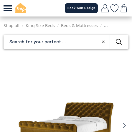
Skip
Book Your Design
to
main
content
Shop all
/
King Size Beds
/
Beds & Mattresses
/
Sofas & Armch