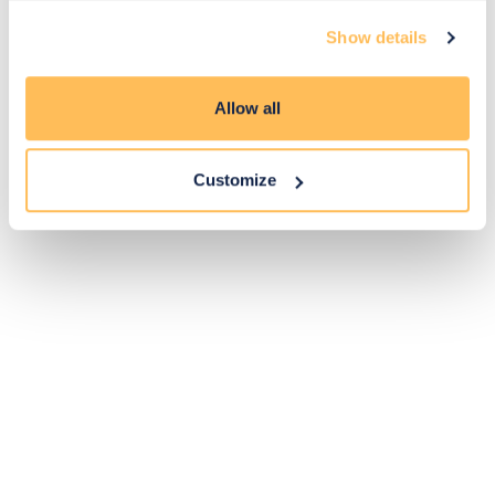
Exclusive
Price match
14-day
Flexible
Show details
savings
promise
returns
payments
Allow all
Pay Securely with
Customize