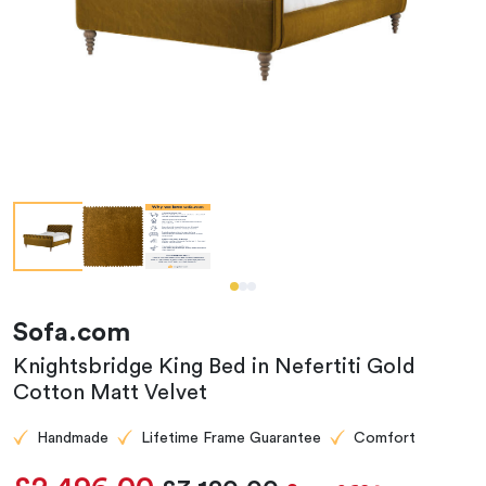
Sofa.com
Knightsbridge King Bed in Nefertiti Gold
Cotton Matt Velvet
Handmade
Lifetime Frame Guarantee
Comfort