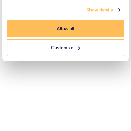
Exclusive
Price match
14-day
Flexible
Show details
savings
promise
returns
payments
Allow all
Pay Securely with
Customize