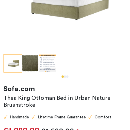
Sofa.com
Thea King Ottoman Bed in Urban Nature
Brushstroke
Handmade
Lifetime Frame Guarantee
Comfort