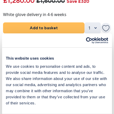
£1,280.00
£1,600.00
Save £320
White glove delivery in 4-6 weeks
Add to basket
Product Details
Dimensions
This website uses cookies
We use cookies to personalise content and ads, to
Delivery & Returns
provide social media features and to analyse our traffic.
We also share information about your use of our site with
Exclusive Designer Savings
our social media, advertising and analytics partners who
may combine it with other information that you’ve
Price Match Promise
provided to them or that they’ve collected from your use
of their services.
14