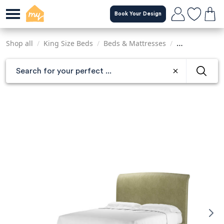
Skip
Book Your Design
to
main
content
Shop all
/
King Size Beds
/
Beds & Mattresses
/
Sofas & Armch