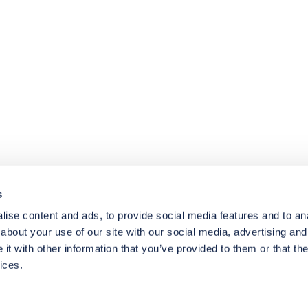
4.8
rating
174
reviews
s
ise content and ads, to provide social media features and to anal
about your use of our site with our social media, advertising and
t with other information that you’ve provided to them or that the
ices.