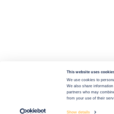
4.9
rating
416
reviews
HU-686961906
Houzz
I’ve recently completed my second room
styling with Olivia and am really happy
with the results - so I’ve just signed up for
a third room! Liv has nailed exactly what
This website uses cookie
I’ve wanted in each room, suggesting
colour schemes and items that have
We use cookies to personal
created the warm and cosy feel I’ve been
We also share information 
missing. I would highly recommend My
Bespoke Room to anyone even vaguely
partners who may combine i
considering a room upgrade or overhaul!
Twitter
from your use of their serv
Thanks Liv!
Facebook
4.9
Rating
Share
Source
:
Houzz
580
Reviews
Show details