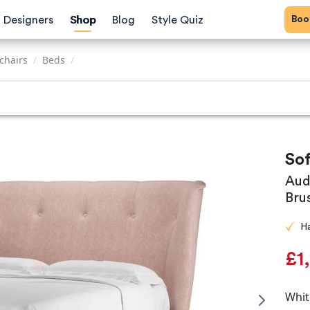
Bo
Designers
Shop
Blog
Style Quiz
chairs
/
Beds
/
So
Aud
Bru
H
£1
Whit