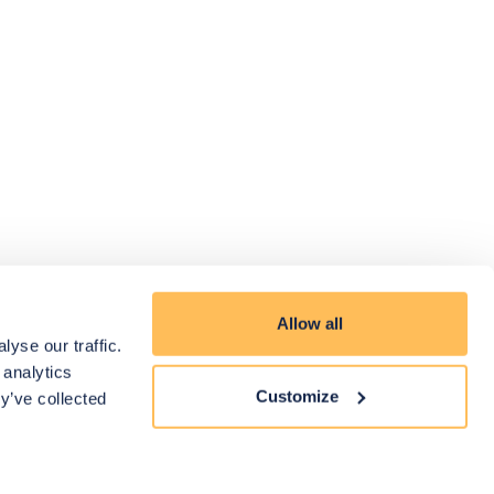
Allow all
yse our traffic.
 analytics
Customize
y’ve collected