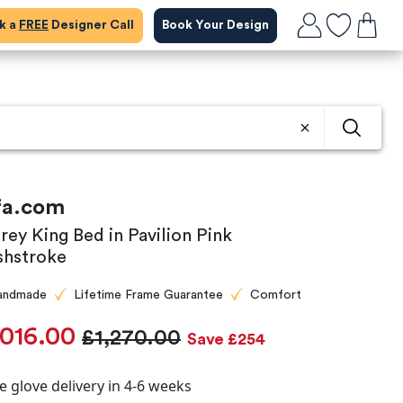
ok a
FREE
Designer Call
Book Your Design
fa.com
rey King Bed in Pavilion Pink
shstroke
andmade
Lifetime Frame Guarantee
Comfort
,016.00
£1,270.00
Save £254
e glove delivery in 4-6 weeks