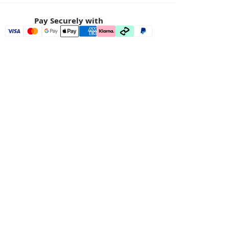
Pay Securely with