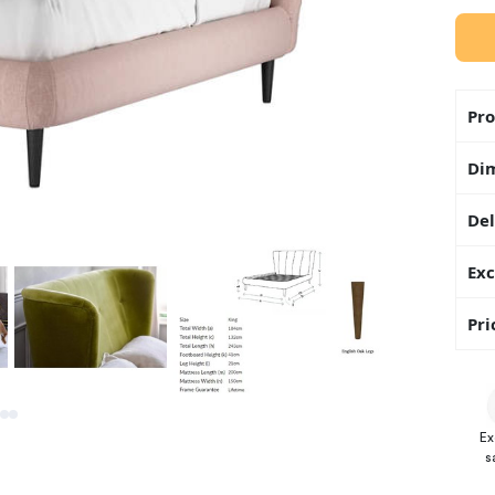
Pro
Di
Del
Exc
Pri
Ex
s