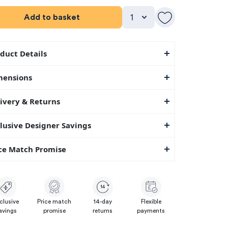
Add to basket
duct Details
mensions
ivery & Returns
lusive Designer Savings
ce Match Promise
14
clusive
Price match
14-day
Flexible
avings
promise
returns
payments