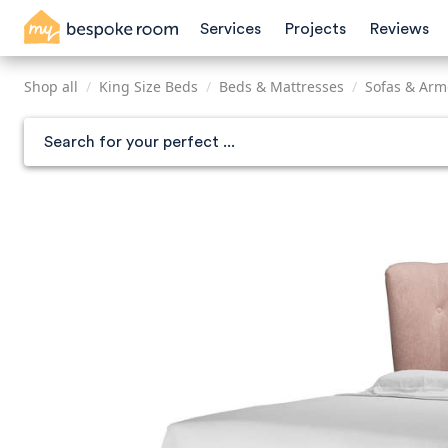
Skip
Services
Projects
Reviews
to
main
content
Shop all
/
King Size Beds
/
Beds & Mattresses
/
Sofas & Arm