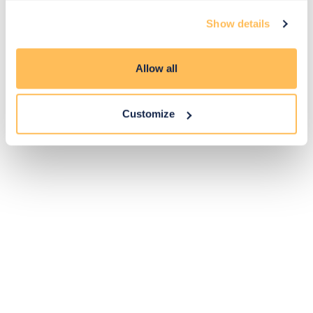
Exclusive
Price match
14-day
Flexible
Show details
savings
promise
returns
payments
Allow all
Pay Securely with
Customize