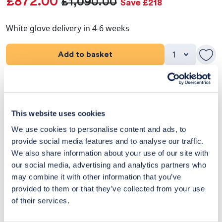
£872.00
£1,090.00
Save £218
White glove delivery in 4-6 weeks
Add to basket
Product Details
Dimensions
This website uses cookies
We use cookies to personalise content and ads, to
Delivery & Returns
provide social media features and to analyse our traffic.
We also share information about your use of our site with
Exclusive Designer Savings
our social media, advertising and analytics partners who
may combine it with other information that you’ve
Price Match Promise
provided to them or that they’ve collected from your use
of their services.
14