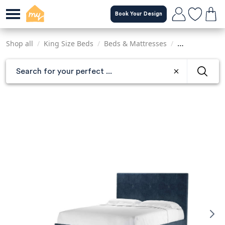
Skip
Book Your Design
to
main
content
Shop all
/
King Size Beds
/
Beds & Mattresses
/
Sofas & Armch