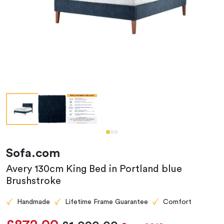
Sofa.com
Avery 130cm King Bed in Portland blue
Brushstroke
Handmade
Lifetime Frame Guarantee
Comfort