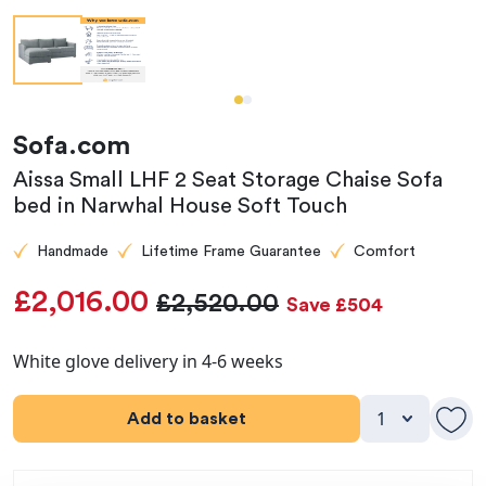
Sofa.com
Aissa Small LHF 2 Seat Storage Chaise Sofa
bed in Narwhal House Soft Touch
Handmade
Lifetime Frame Guarantee
Comfort
£2,016.00
£2,520.00
Save £504
White glove delivery in 4-6 weeks
Add to basket