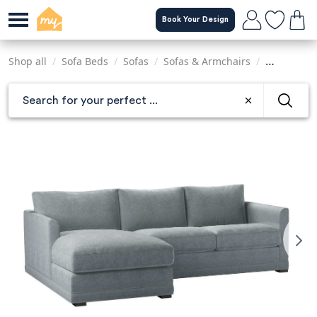
Skip
Book Your Design
to
main
content
Shop all
/
Sofa Beds
/
Sofas
/
Sofas & Armchairs
/
Sofas & Ar