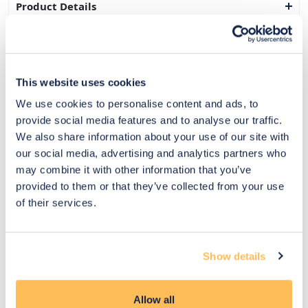
Product Details
Delivery & Returns
Exclusive Designer Savings
This website uses cookies
Price Match Promise
We use cookies to personalise content and ads, to
provide social media features and to analyse our traffic.
We also share information about your use of our site with
our social media, advertising and analytics partners who
14
may combine it with other information that you’ve
Exclusive
Price match
14-day
Flexible
provided to them or that they’ve collected from your use
savings
promise
returns
payments
of their services.
Pay Securely with
Show details
Allow all