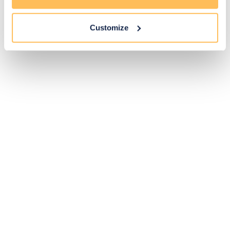
Customize