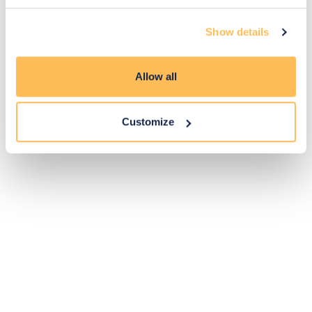
14
Show details
Exclusive
Price match
14-day
Flexible
savings
promise
returns
payments
Allow all
Pay Securely with
Customize