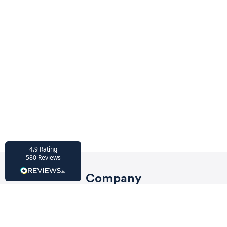
HU-686961906
Houzz
I’ve recently completed my second room
styling with Olivia and am really happy
with the results - so I’ve just signed up for
a third room! Liv has nailed exactly what
I’ve wanted in each room, suggesting
colour schemes and items that have
created the warm and cosy feel I’ve been
missing. I would highly recommend My
Bespoke Room to anyone even vaguely
considering a room upgrade or overhaul!
Twitter
Thanks Liv!
Facebook
4.9
Rating
Share
Source
:
Houzz
580
Reviews
Company
HU-15937611
Privacy Policy
Houzz
My bespoke room is a fantastic business
Terms of Service
and service! I am so lucky to have Liv as my