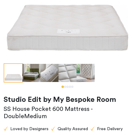
Studio Edit by My Bespoke Room
SS House Pocket 600 Mattress -
DoubleMedium
Loved by Designers
Quality Assured
Free Delivery