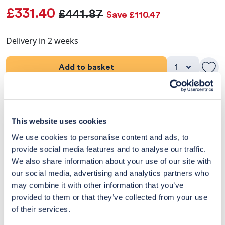
£331.40
£441.87
Save £110.47
Delivery in 2 weeks
Add to basket
Product Details
This website uses cookies
Dimensions
We use cookies to personalise content and ads, to
provide social media features and to analyse our traffic.
Delivery & Returns
We also share information about your use of our site with
our social media, advertising and analytics partners who
Exclusive Designer Savings
may combine it with other information that you’ve
Price Match Promise
provided to them or that they’ve collected from your use
of their services.