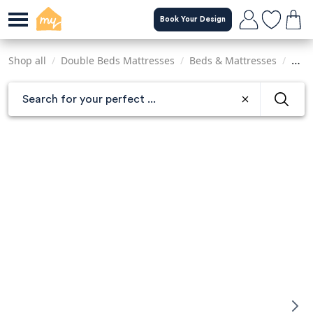
Skip
Book Your Design
to
main
content
Shop all
/
Double Beds Mattresses
/
Beds & Mattresses
/
Matt