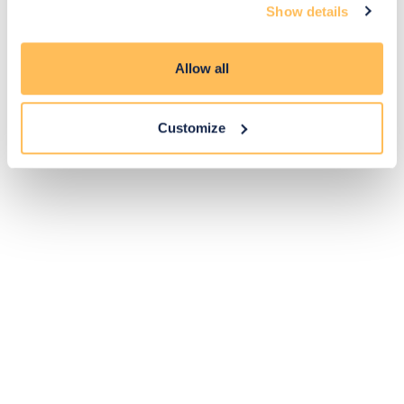
Show details
Pay Securely with
Allow all
Customize