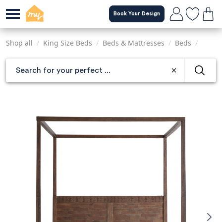
Skip
Book Your Design
to
main
content
Shop all
/
King Size Beds
/
Beds & Mattresses
/
Beds
/