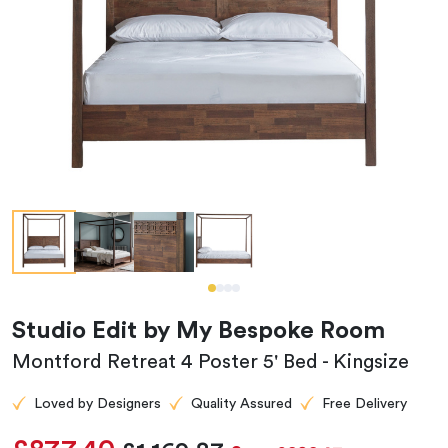
Studio Edit by My Bespoke Room
Montford Retreat 4 Poster 5' Bed - Kingsize
Loved by Designers
Quality Assured
Free Delivery