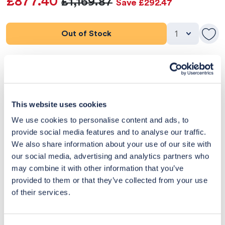
£877.40
£1,169.87
Save £292.47
Out of Stock
Product Details
Dimensions
This website uses cookies
Delivery & Returns
We use cookies to personalise content and ads, to
provide social media features and to analyse our traffic.
Exclusive Designer Savings
We also share information about your use of our site with
our social media, advertising and analytics partners who
Price Match Promise
may combine it with other information that you’ve
provided to them or that they’ve collected from your use
of their services.
14
Exclusive
Price match
14-day
Flexible
savings
promise
returns
payments