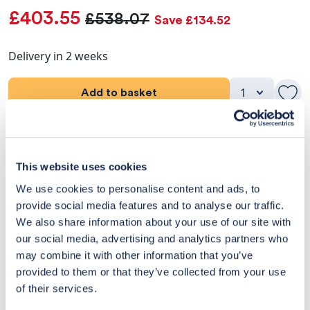
£403.55
£538.07
Save £134.52
Delivery in 2 weeks
Add to basket
Product Details
This website uses cookies
Dimensions
We use cookies to personalise content and ads, to
provide social media features and to analyse our traffic.
Delivery & Returns
We also share information about your use of our site with
our social media, advertising and analytics partners who
Exclusive Designer Savings
may combine it with other information that you’ve
Price Match Promise
provided to them or that they’ve collected from your use
of their services.