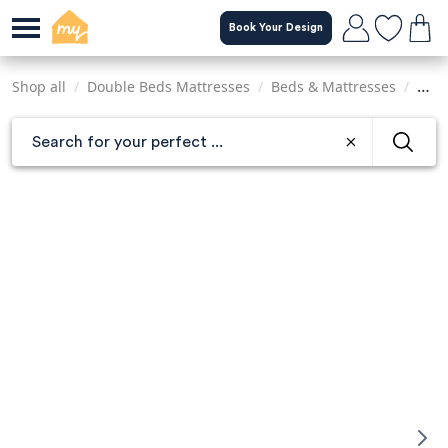
Skip
Book Your Design
to
main
content
Shop all
/
Double Beds Mattresses
/
Beds & Mattresses
/
Matt