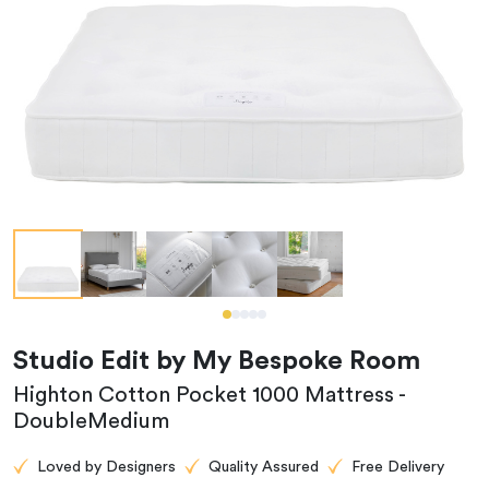
Studio Edit by My Bespoke Room
Highton Cotton Pocket 1000 Mattress -
DoubleMedium
Loved by Designers
Quality Assured
Free Delivery