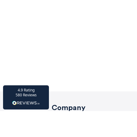
HU-686961906
Houzz
I’ve recently completed my second room
styling with Olivia and am really happy
with the results - so I’ve just signed up for
a third room! Liv has nailed exactly what
I’ve wanted in each room, suggesting
colour schemes and items that have
created the warm and cosy feel I’ve been
missing. I would highly recommend My
Bespoke Room to anyone even vaguely
considering a room upgrade or overhaul!
Twitter
Thanks Liv!
Facebook
4.9
Rating
Share
Source
:
Houzz
580
Reviews
Company
HU-15937611
Privacy Policy
Houzz
My bespoke room is a fantastic business
Terms of Service
and service! I am so lucky to have Liv as my