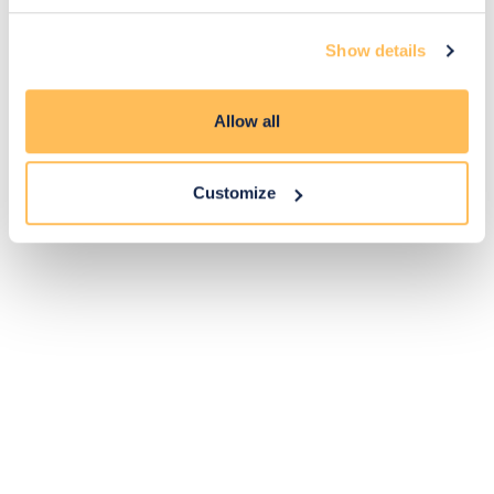
14
Show details
Exclusive
Price match
14-day
Flexible
savings
promise
returns
payments
Allow all
Pay Securely with
Customize