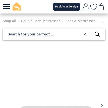
Skip
Book Your Design
to
main
content
Shop all
/
Double Beds Mattresses
/
Beds & Mattresses
/
Matt