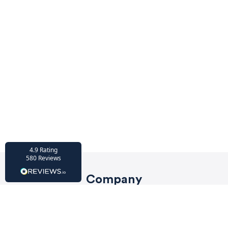
HU-686961906
Houzz
I’ve recently completed my second room
styling with Olivia and am really happy
with the results - so I’ve just signed up for
a third room! Liv has nailed exactly what
I’ve wanted in each room, suggesting
colour schemes and items that have
created the warm and cosy feel I’ve been
missing. I would highly recommend My
Bespoke Room to anyone even vaguely
considering a room upgrade or overhaul!
Twitter
Thanks Liv!
Facebook
4.9
Rating
Share
Source
:
Houzz
580
Reviews
Company
HU-15937611
Privacy Policy
Houzz
My bespoke room is a fantastic business
Terms of Service
and service! I am so lucky to have Liv as my