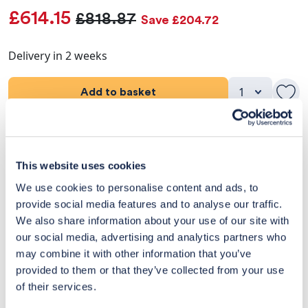
£614.15
£818.87
Save £204.72
Delivery in 2 weeks
Add to basket
Product Details
This website uses cookies
Dimensions
We use cookies to personalise content and ads, to
provide social media features and to analyse our traffic.
Delivery & Returns
We also share information about your use of our site with
our social media, advertising and analytics partners who
Exclusive Designer Savings
may combine it with other information that you’ve
Price Match Promise
provided to them or that they’ve collected from your use
of their services.