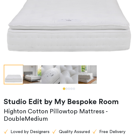
Studio Edit by My Bespoke Room
Highton Cotton Pillowtop Mattress -
DoubleMedium
Loved by Designers
Quality Assured
Free Delivery