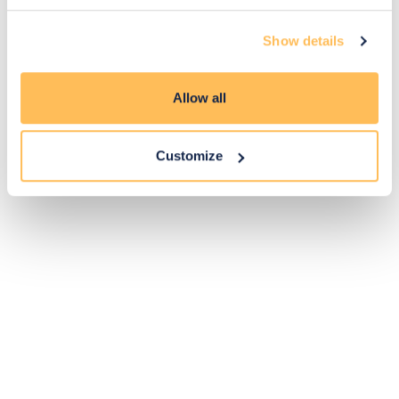
14
Show details
Exclusive
Price match
14-day
Flexible
savings
promise
returns
payments
Allow all
Pay Securely with
Customize